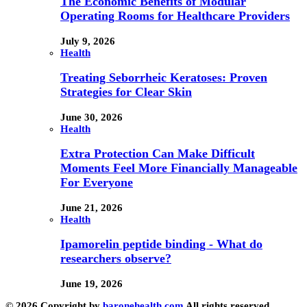
The Economic Benefits of Modular
Operating Rooms for Healthcare Providers
July 9, 2026
Health
Treating Seborrheic Keratoses: Proven
Strategies for Clear Skin
June 30, 2026
Health
Extra Protection Can Make Difficult
Moments Feel More Financially Manageable
For Everyone
June 21, 2026
Health
Ipamorelin peptide binding - What do
researchers observe?
June 19, 2026
© 2026 Copyright by
baronehealth.com
All rights reserved.