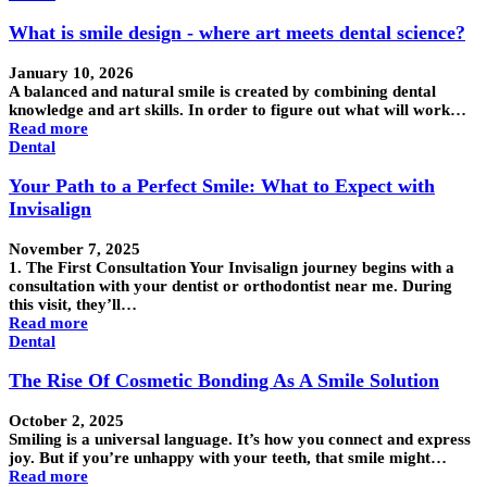
What is smile design - where art meets dental science?
January 10, 2026
A balanced and natural smile is created by combining dental
knowledge and art skills. In order to figure out what will work…
Read more
Dental
Your Path to a Perfect Smile: What to Expect with
Invisalign
November 7, 2025
1. The First Consultation Your Invisalign journey begins with a
consultation with your dentist or orthodontist near me. During
this visit, they’ll…
Read more
Dental
The Rise Of Cosmetic Bonding As A Smile Solution
October 2, 2025
Smiling is a universal language. It’s how you connect and express
joy. But if you’re unhappy with your teeth, that smile might…
Read more