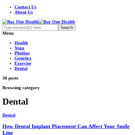
Contact Us
About Us
Menu
Health
Yoga
Phobias
Genetics
Exercise
Dental
30 posts
Browsing category
Dental
Dental
How Dental Implant Placement Can Affect Your Smile
Line