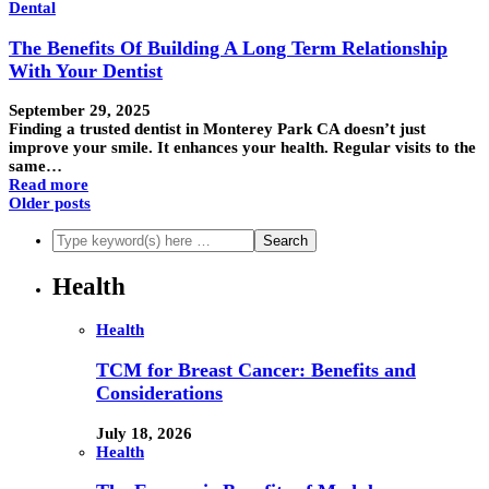
Dental
The Benefits Of Building A Long Term Relationship
With Your Dentist
September 29, 2025
Finding a trusted dentist in Monterey Park CA doesn’t just
improve your smile. It enhances your health. Regular visits to the
same…
Read more
Older posts
Health
Health
TCM for Breast Cancer: Benefits and
Considerations
July 18, 2026
Health