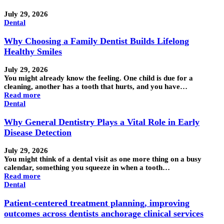
July 29, 2026
Dental
Why Choosing a Family Dentist Builds Lifelong
Healthy Smiles
July 29, 2026
You might already know the feeling. One child is due for a
cleaning, another has a tooth that hurts, and you have…
Read more
Dental
Why General Dentistry Plays a Vital Role in Early
Disease Detection
July 29, 2026
You might think of a dental visit as one more thing on a busy
calendar, something you squeeze in when a tooth…
Read more
Dental
Patient-centered treatment planning, improving
outcomes across dentists anchorage clinical services