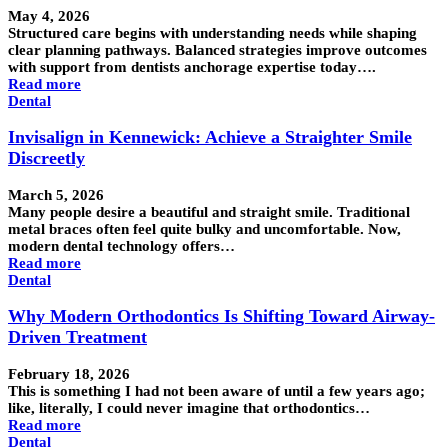
May 4, 2026
Structured care begins with understanding needs while shaping
clear planning pathways. Balanced strategies improve outcomes
with support from dentists anchorage expertise today….
Read more
Dental
Invisalign in Kennewick: Achieve a Straighter Smile
Discreetly
March 5, 2026
Many people desire a beautiful and straight smile. Traditional
metal braces often feel quite bulky and uncomfortable. Now,
modern dental technology offers…
Read more
Dental
Why Modern Orthodontics Is Shifting Toward Airway-
Driven Treatment
February 18, 2026
This is something I had not been aware of until a few years ago;
like, literally, I could never imagine that orthodontics…
Read more
Dental