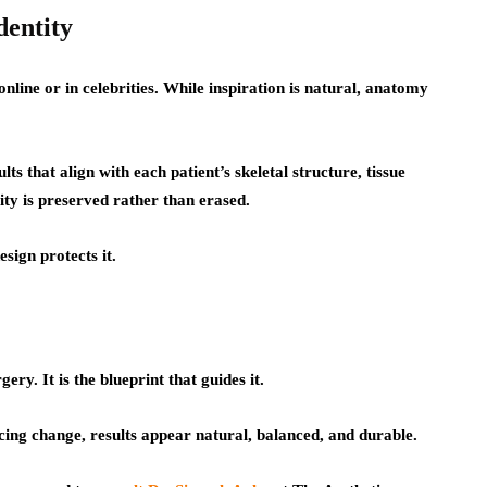
dentity
nline or in celebrities. While inspiration is natural, anatomy
ults that align with each patient’s skeletal structure, tissue
lity is preserved rather than erased.
sign protects it.
ery. It is the blueprint that guides it.
cing change, results appear natural, balanced, and durable.