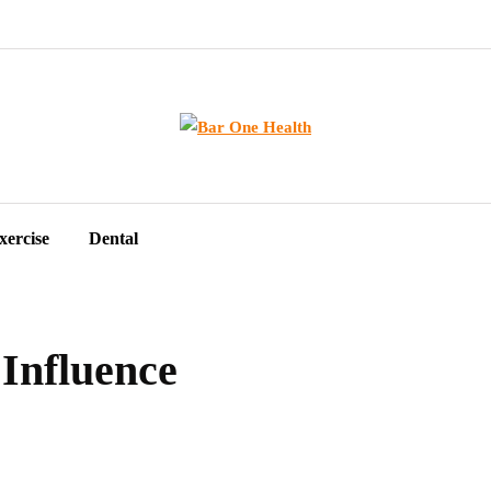
xercise
Dental
Influence