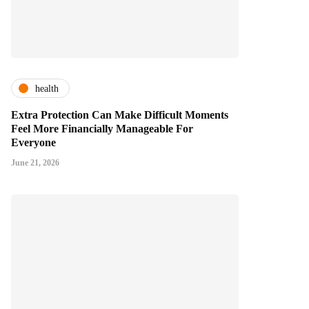
health
Extra Protection Can Make Difficult Moments
Feel More Financially Manageable For
Everyone
June 21, 2026