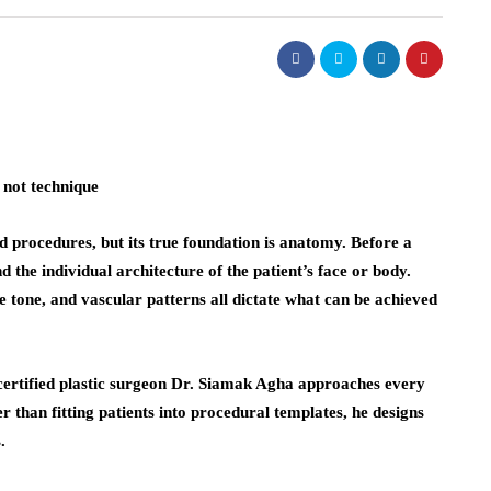
 not technique
nd procedures, but its true foundation is anatomy. Before a
d the individual architecture of the patient’s face or body.
le tone, and vascular patterns all dictate what can be achieved
ertified plastic surgeon Dr. Siamak Agha approaches every
 than fitting patients into procedural templates, he designs
.