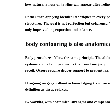
how natural a nose or jawline will appear after refi
Rather than applying identical techniques to every pat
structures. The goal is not perfection but coherence.
only improved in proportion and balance.
Body contouring is also anatomic
Body procedures follow the same principle. The abdom
systems and fat compartments that react uniquely to 
recoil. Others require deeper support to prevent laxi
Designing surgery without acknowledging these variable
definition as tissue relaxes.
By working with anatomical strengths and compensati