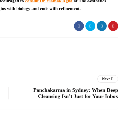
encouraged to
consult Dr. Siamak Agha
at The Aesthetics
ins with biology and ends with refinement.
Next
Panchakarma in Sydney: When Deep
Cleansing Isn’t Just for Your Inbox