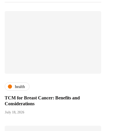
health
TCM for Breast Cancer: Benefits and
Considerations
July 18, 2026