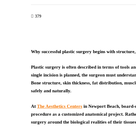
379
Why successful plastic surgery begins with structure,
Plastic surgery is often described in terms of tools a
single incision is planned, the surgeon must understan
Bone structure, skin thickness, fat distribution, musc
safely and naturally.
At
The Aesthetics Centers
in Newport Beach, board-c
procedure as a customized anatomical project. Rather
surgery around the biological realities of their tissues