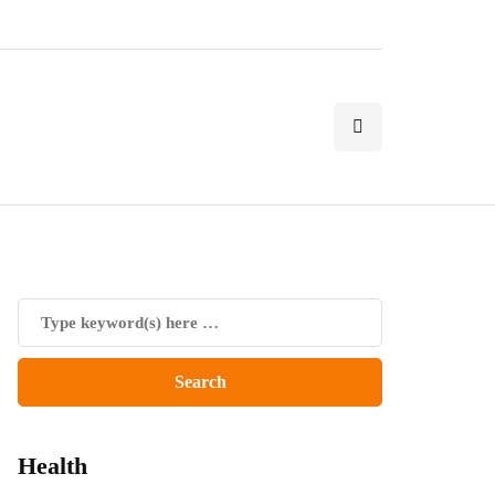
Health