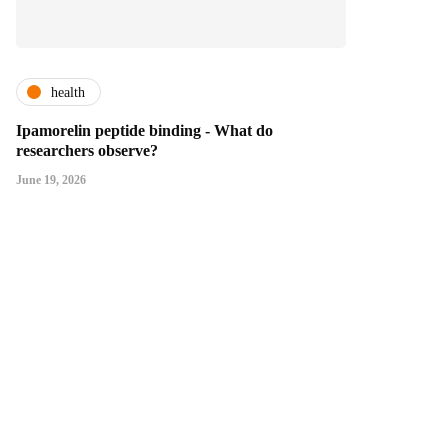
health
Ipamorelin peptide binding - What do
researchers observe?
June 19, 2026