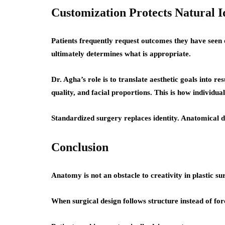
Customization Protects Natural I
Patients frequently request outcomes they have seen o
ultimately determines what is appropriate.
Dr. Agha’s role is to translate aesthetic goals into res
quality, and facial proportions. This is how individua
Standardized surgery replaces identity. Anatomical de
Conclusion
Anatomy is not an obstacle to creativity in plastic surg
When surgical design follows structure instead of for