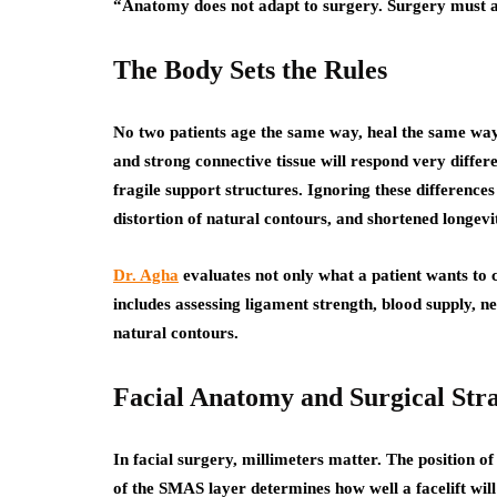
“Anatomy does not adapt to surgery. Surgery must 
The Body Sets the Rules
No two patients age the same way, heal the same way,
and strong connective tissue will respond very differ
fragile support structures. Ignoring these differences
distortion of natural contours, and shortened longevit
Dr. Agha
evaluates not only what a patient wants to 
includes assessing ligament strength, blood supply, 
natural contours.
Facial Anatomy and Surgical Str
In facial surgery, millimeters matter. The position of 
of the SMAS layer determines how well a facelift will