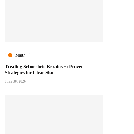
health
Treating Seborrheic Keratoses: Proven
Strategies for Clear Skin
June 30, 2026