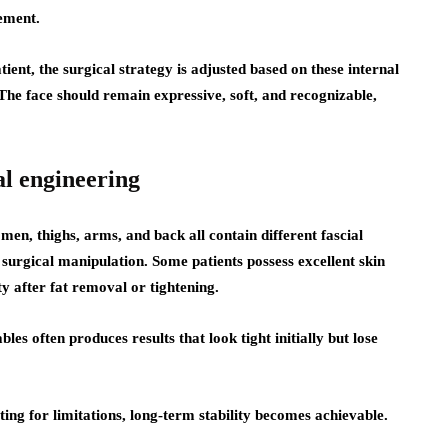
nement.
ient, the surgical strategy is adjusted based on these internal
 The face should remain expressive, soft, and recognizable,
al engineering
en, thighs, arms, and back all contain different fascial
surgical manipulation. Some patients possess excellent skin
ty after fat removal or tightening.
s often produces results that look tight initially but lose
ng for limitations, long-term stability becomes achievable.