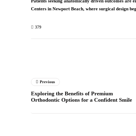
Patients seeking anatomically driven outcomes are 
Centers in Newport Beach, where surgical design beg
379
Previous
Exploring the Benefits of Premium
Orthodontic Options for a Confident Smile