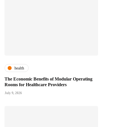
health
The Economic Benefits of Modular Operating
Rooms for Healthcare Providers
July 9, 2026