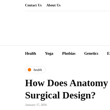
Contact Us
About Us
Health
Yoga
Phobias
Genetics
E
health
How Does Anatomy 
Surgical Design?
January 17, 2026