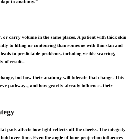
adapt to anatomy.”
 or carry volume in the same places. A patient with thick skin
ently to lifting or contouring than someone with thin skin and
 leads to predictable problems, including visible scarring,
y of results.
change, but how their anatomy will tolerate that change. This
nerve pathways, and how gravity already influences their
ategy
fat pads affects how light reflects off the cheeks. The integrity
 hold over time. Even the angle of bone projection influences