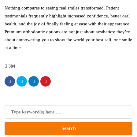
Nothing compares to seeing real smiles transformed. Patient
testimonials frequently highlight increased confidence, better oral
health, and the joy of finally feeling at ease with their appearance.
Premium orthodontic options are not just about aesthetics; they’re
about empowering you to show the world your best self, one smile
at a time.
384