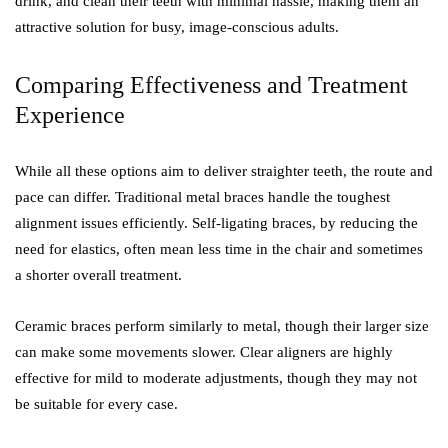
drink, and clean their teeth with minimal hassle, making them an
attractive solution for busy, image-conscious adults.
Comparing Effectiveness and Treatment
Experience
While all these options aim to deliver straighter teeth, the route and
pace can differ. Traditional metal braces handle the toughest
alignment issues efficiently. Self-ligating braces, by reducing the
need for elastics, often mean less time in the chair and sometimes
a shorter overall treatment.
Ceramic braces perform similarly to metal, though their larger size
can make some movements slower. Clear aligners are highly
effective for mild to moderate adjustments, though they may not
be suitable for every case.