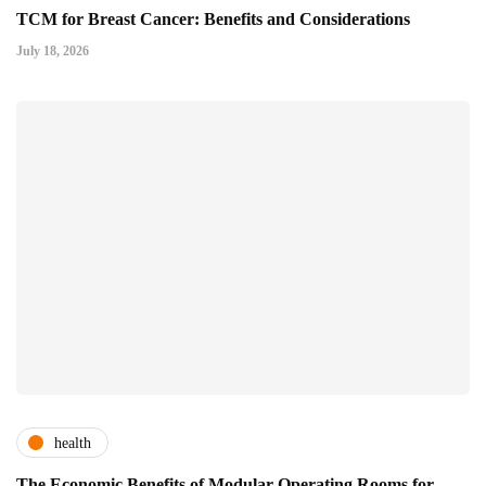
TCM for Breast Cancer: Benefits and Considerations
July 18, 2026
health
The Economic Benefits of Modular Operating Rooms for