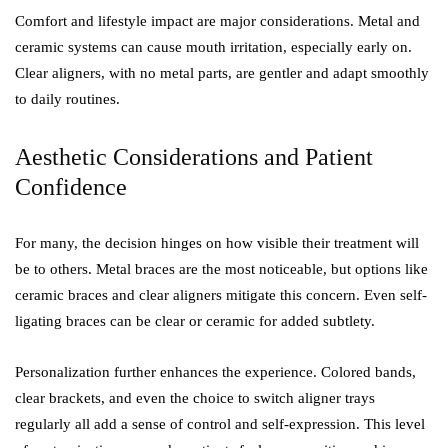
Comfort and lifestyle impact are major considerations. Metal and
ceramic systems can cause mouth irritation, especially early on.
Clear aligners, with no metal parts, are gentler and adapt smoothly
to daily routines.
Aesthetic Considerations and Patient
Confidence
For many, the decision hinges on how visible their treatment will
be to others. Metal braces are the most noticeable, but options like
ceramic braces and clear aligners mitigate this concern. Even self-
ligating braces can be clear or ceramic for added subtlety.
Personalization further enhances the experience. Colored bands,
clear brackets, and even the choice to switch aligner trays
regularly all add a sense of control and self-expression. This level