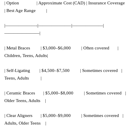
| Option | Approximate Cost (CAD) | Insurance Coverage
| Best Age Range |
|———————-|———————–|———————|
————————|
| Metal Braces | $3,000–$6,000 | Often covered |
Children, Teens, Adults|
| Self-Ligating | $4,500–$7,500 | Sometimes covered |
Teens, Adults |
| Ceramic Braces | $5,000–$8,000 | Sometimes covered |
Older Teens, Adults |
| Clear Aligners | $5,000–$9,000 | Sometimes covered |
Adults, Older Teens |