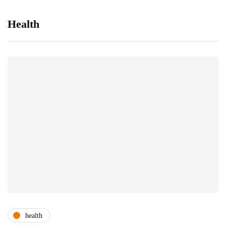
Health
health