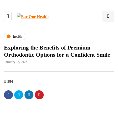
health
Exploring the Benefits of Premium
Orthodontic Options for a Confident Smile
January 13, 2026
384