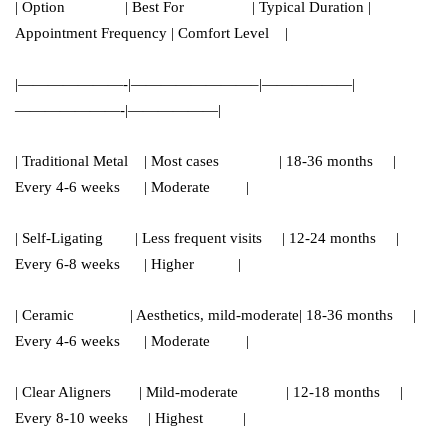
| Option | Best For | Typical Duration |
Appointment Frequency | Comfort Level |
|———————-|————————–|——————|
———————-|——————|
| Traditional Metal | Most cases | 18-36 months |
Every 4-6 weeks | Moderate |
| Self-Ligating | Less frequent visits | 12-24 months |
Every 6-8 weeks | Higher |
| Ceramic | Aesthetics, mild-moderate| 18-36 months |
Every 4-6 weeks | Moderate |
| Clear Aligners | Mild-moderate | 12-18 months |
Every 8-10 weeks | Highest |