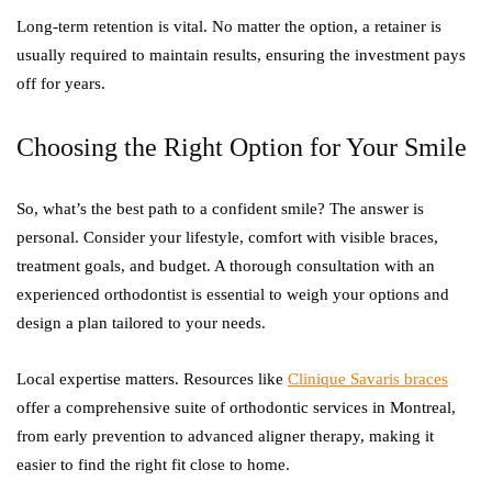
Long-term retention is vital. No matter the option, a retainer is
usually required to maintain results, ensuring the investment pays
off for years.
Choosing the Right Option for Your Smile
So, what’s the best path to a confident smile? The answer is
personal. Consider your lifestyle, comfort with visible braces,
treatment goals, and budget. A thorough consultation with an
experienced orthodontist is essential to weigh your options and
design a plan tailored to your needs.
Local expertise matters. Resources like
Clinique Savaris braces
offer a comprehensive suite of orthodontic services in Montreal,
from early prevention to advanced aligner therapy, making it
easier to find the right fit close to home.