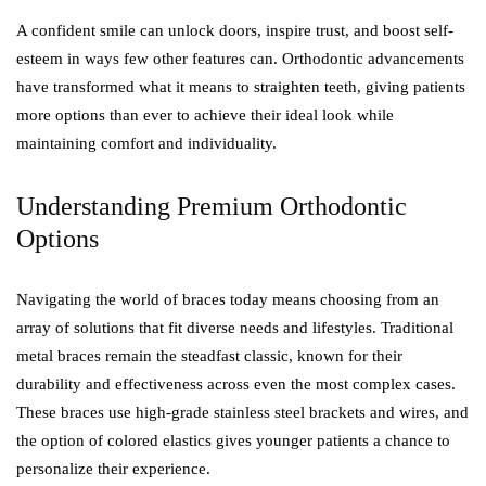
A confident smile can unlock doors, inspire trust, and boost self-
esteem in ways few other features can. Orthodontic advancements
have transformed what it means to straighten teeth, giving patients
more options than ever to achieve their ideal look while
maintaining comfort and individuality.
Understanding Premium Orthodontic
Options
Navigating the world of braces today means choosing from an
array of solutions that fit diverse needs and lifestyles. Traditional
metal braces remain the steadfast classic, known for their
durability and effectiveness across even the most complex cases.
These braces use high-grade stainless steel brackets and wires, and
the option of colored elastics gives younger patients a chance to
personalize their experience.