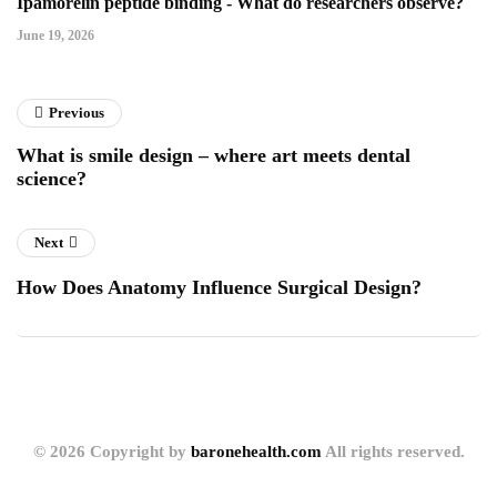
Ipamorelin peptide binding - What do researchers observe?
June 19, 2026
Previous
What is smile design – where art meets dental
science?
Next
How Does Anatomy Influence Surgical Design?
© 2026 Copyright by
baronehealth.com
All rights reserved.