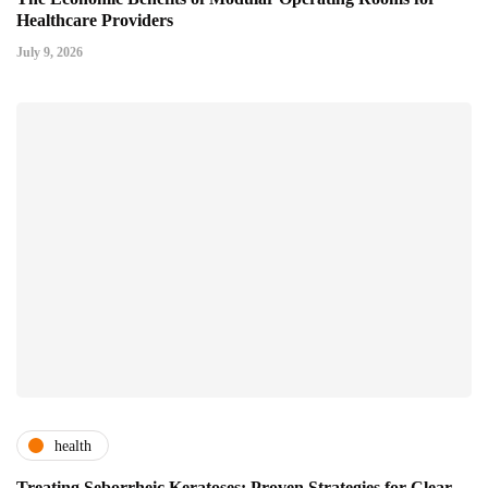
Healthcare Providers
July 9, 2026
health
Treating Seborrheic Keratoses: Proven Strategies for Clear