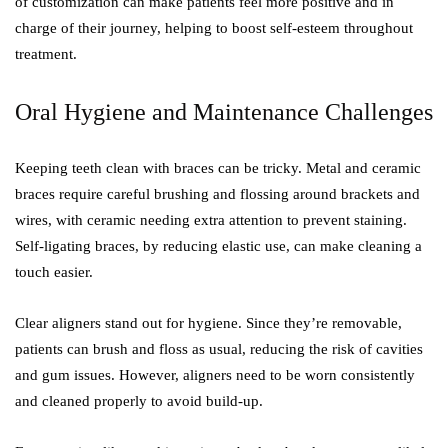
of customization can make patients feel more positive and in
charge of their journey, helping to boost self-esteem throughout
treatment.
Oral Hygiene and Maintenance Challenges
Keeping teeth clean with braces can be tricky. Metal and ceramic
braces require careful brushing and flossing around brackets and
wires, with ceramic needing extra attention to prevent staining.
Self-ligating braces, by reducing elastic use, can make cleaning a
touch easier.
Clear aligners stand out for hygiene. Since they’re removable,
patients can brush and floss as usual, reducing the risk of cavities
and gum issues. However, aligners need to be worn consistently
and cleaned properly to avoid build-up.