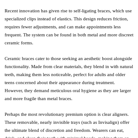
Recent innovation has given rise to self-ligating braces, which use
specialized clips instead of elastics. This design reduces friction,
requires fewer adjustments, and can make appointments less
frequent. The system can be found in both metal and more discreet
ceramic forms.
Ceramic braces cater to those seeking an aesthetic boost alongside
functionality. Made from clear materials, they blend in with natural
teeth, making them less noticeable, perfect for adults and older
teens concerned about their appearance during treatment.
However, they demand meticulous oral hygiene as they are larger
and more fragile than metal braces.
Perhaps the most revolutionary premium option is clear aligners.
These removable, nearly invisible trays (such as Invisalign) offer
the ultimate blend of discretion and freedom. Wearers can eat,