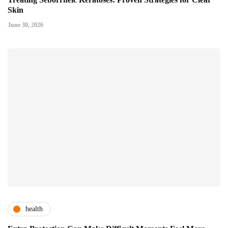
Skin
June 30, 2026
health