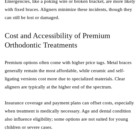
Emergencies, like a poking wire or broken bracket, are more likely
with fixed braces. Aligners minimize these incidents, though they
can still be lost or damaged.
Cost and Accessibility of Premium
Orthodontic Treatments
Premium options often come with higher price tags. Metal braces
generally remain the most affordable, while ceramic and self-
ligating versions cost more due to specialized materials. Clear
aligners are typically at the higher end of the spectrum.
Insurance coverage and payment plans can offset costs, especially
when treatment is medically necessary. Age and dental condition
also influence eligibility; some options are not suited for young
children or severe cases.