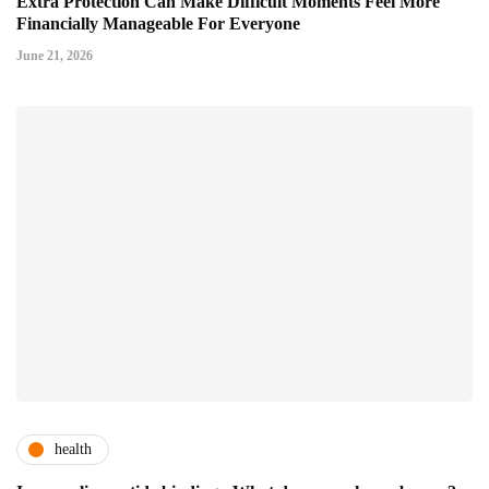
Extra Protection Can Make Difficult Moments Feel More
Financially Manageable For Everyone
June 21, 2026
health