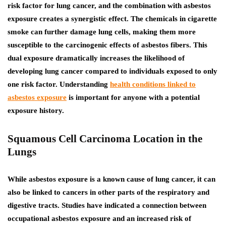
risk factor for lung cancer, and the combination with asbestos
exposure creates a synergistic effect. The chemicals in cigarette
smoke can further damage lung cells, making them more
susceptible to the carcinogenic effects of asbestos fibers.
This
dual exposure dramatically increases the likelihood of
developing lung cancer compared to individuals exposed to only
one risk factor. Understanding
health conditions linked to
asbestos exposure
is important for anyone with a potential
exposure history.
Squamous Cell Carcinoma Location in the
Lungs
While asbestos exposure is a known cause of lung cancer, it can
also be linked to cancers in other parts of the respiratory and
digestive tracts. Studies have indicated a connection between
occupational asbestos exposure and an increased risk of