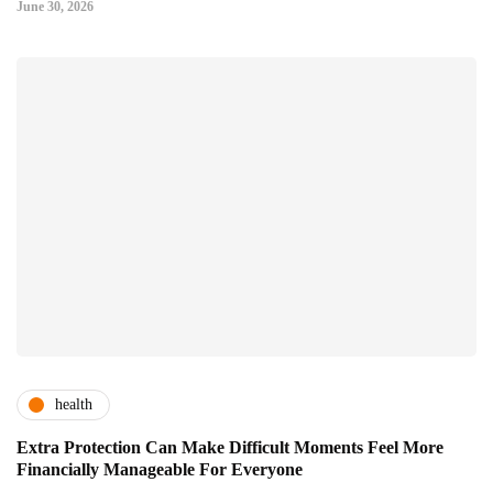
June 30, 2026
health
Extra Protection Can Make Difficult Moments Feel More
Financially Manageable For Everyone