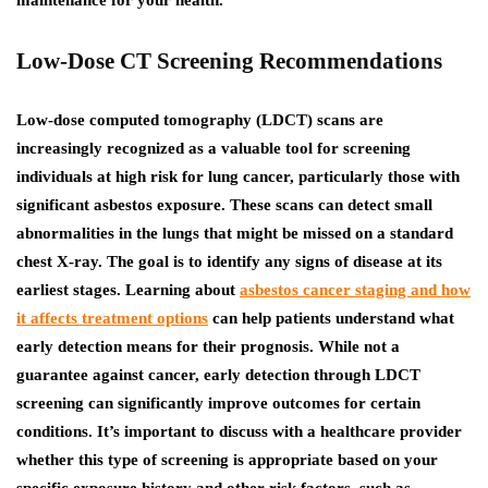
maintenance for your health.
Low-Dose CT Screening Recommendations
Low-dose computed tomography (LDCT) scans are
increasingly recognized as a valuable tool for screening
individuals at high risk for lung cancer, particularly those with
significant asbestos exposure. These scans can detect small
abnormalities in the lungs that might be missed on a standard
chest X-ray.
The goal is to identify any signs of disease at its
earliest stages. Learning about
asbestos cancer staging and how
it affects treatment options
can help patients understand what
early detection means for their prognosis.
While not a
guarantee against cancer, early detection through LDCT
screening can significantly improve outcomes for certain
conditions. It’s important to discuss with a healthcare provider
whether this type of screening is appropriate based on your