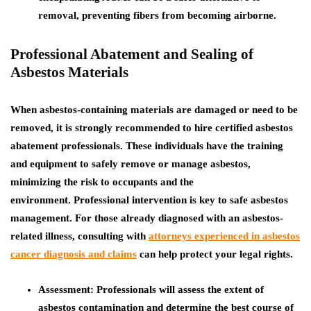
removal, preventing fibers from becoming airborne.
Professional Abatement and Sealing of
Asbestos Materials
When asbestos-containing materials are damaged or need to be
removed, it is strongly recommended to hire certified asbestos
abatement professionals. These individuals have the training
and equipment to safely remove or manage asbestos,
minimizing the risk to occupants and the
environment.
Professional intervention is key to safe asbestos
management. For those already diagnosed with an asbestos-
related illness, consulting with
attorneys experienced in asbestos
cancer diagnosis and claims
can help protect your legal rights.
Assessment:
Professionals will assess the extent of
asbestos contamination and determine the best course of