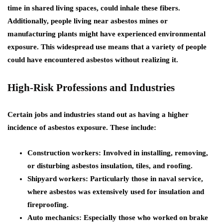
time in shared living spaces, could inhale these fibers.
Additionally, people living near asbestos mines or
manufacturing plants might have experienced environmental
exposure. This widespread use means that a variety of people
could have encountered asbestos without realizing it.
High-Risk Professions and Industries
Certain jobs and industries stand out as having a higher
incidence of asbestos exposure. These include:
Construction workers:
Involved in installing, removing,
or disturbing asbestos insulation, tiles, and roofing.
Shipyard workers:
Particularly those in naval service,
where asbestos was extensively used for insulation and
fireproofing.
Auto mechanics:
Especially those who worked on brake