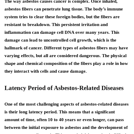
The way asbestos causes cancer is complex. Once inhaled,
asbestos fibers can penetrate lung tissue. The body’s immune
system tries to clear these foreign bodies, but the fibers are
resistant to breakdown. This persistent irritation and
inflammation can damage cell DNA over many years. This
damage can lead to uncontrolled cell growth, which is the
hallmark of cancer. Different types of asbestos fibers may have
varying effects, but all are considered dangerous. The physical
shape and chemical composition of the fibers play a role in how
they interact with cells and cause damage.
Latency Period of Asbestos-Related Diseases
One of the most challenging aspects of asbestos-related diseases
is their long latency period. This means that a significant
amount of time, often 10 to 40 years or even longer, can pass
between the initial exposure to asbestos and the development of