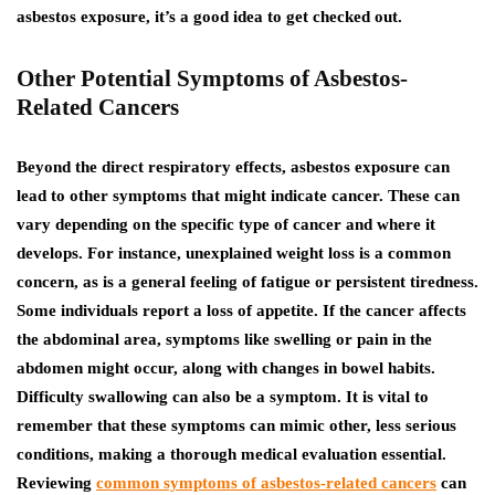
asbestos exposure, it’s a good idea to get checked out.
Other Potential Symptoms of Asbestos-
Related Cancers
Beyond the direct respiratory effects, asbestos exposure can
lead to other symptoms that might indicate cancer. These can
vary depending on the specific type of cancer and where it
develops. For instance, unexplained weight loss is a common
concern, as is a general feeling of fatigue or persistent tiredness.
Some individuals report a loss of appetite. If the cancer affects
the abdominal area, symptoms like swelling or pain in the
abdomen might occur, along with changes in bowel habits.
Difficulty swallowing can also be a symptom.
It is vital to
remember that these symptoms can mimic other, less serious
conditions, making a thorough medical evaluation essential.
Reviewing
common symptoms of asbestos-related cancers
can