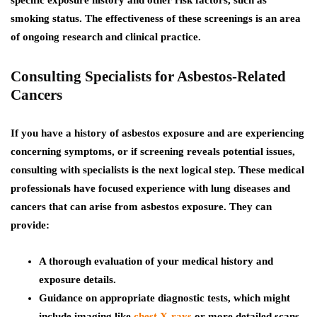
specific exposure history and other risk factors, such as
smoking status. The effectiveness of these screenings is an area
of ongoing research and clinical practice.
Consulting Specialists for Asbestos-Related
Cancers
If you have a history of asbestos exposure and are experiencing
concerning symptoms, or if screening reveals potential issues,
consulting with specialists is the next logical step. These medical
professionals have focused experience with lung diseases and
cancers that can arise from asbestos exposure. They can
provide:
A thorough evaluation of your medical history and
exposure details.
Guidance on appropriate diagnostic tests, which might
include imaging like
chest X-rays
or more detailed scans.