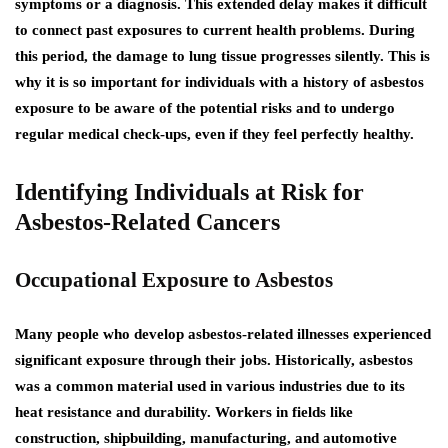
symptoms or a diagnosis. This extended delay makes it difficult
to connect past exposures to current health problems. During
this period, the damage to lung tissue progresses silently. This is
why it is so important for individuals with a history of asbestos
exposure to be aware of the potential risks and to undergo
regular medical check-ups, even if they feel perfectly healthy.
Identifying Individuals at Risk for
Asbestos-Related Cancers
Occupational Exposure to Asbestos
Many people who develop asbestos-related illnesses experienced
significant exposure through their jobs. Historically, asbestos
was a common material used in various industries due to its
heat resistance and durability. Workers in fields like
construction, shipbuilding, manufacturing, and automotive