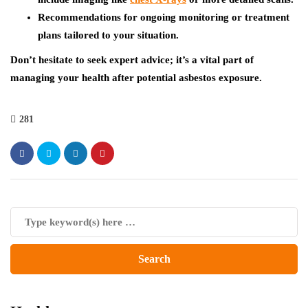
Recommendations for ongoing monitoring or treatment
plans tailored to your situation.
Don’t hesitate to seek expert advice; it’s a vital part of
managing your health after potential asbestos exposure.
281