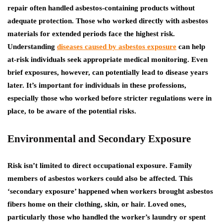
repair often handled asbestos-containing products without
adequate protection.
Those who worked directly with asbestos
materials for extended periods face the highest risk.
Understanding
diseases caused by asbestos exposure
can help
at-risk individuals seek appropriate medical monitoring.
Even
brief exposures, however, can potentially lead to disease years
later. It’s important for individuals in these professions,
especially those who worked before stricter regulations were in
place, to be aware of the potential risks.
Environmental and Secondary Exposure
Risk isn’t limited to direct occupational exposure. Family
members of asbestos workers could also be affected. This
‘secondary exposure’ happened when workers brought asbestos
fibers home on their clothing, skin, or hair. Loved ones,
particularly those who handled the worker’s laundry or spent