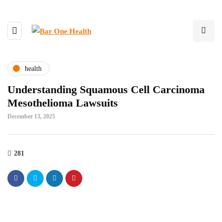
health
Understanding Squamous Cell Carcinoma
Mesothelioma Lawsuits
December 13, 2025
281