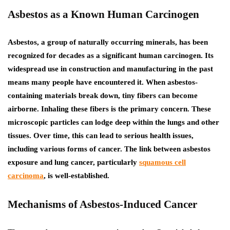
Asbestos as a Known Human Carcinogen
Asbestos, a group of naturally occurring minerals, has been
recognized for decades as a significant human carcinogen. Its
widespread use in construction and manufacturing in the past
means many people have encountered it. When asbestos-
containing materials break down, tiny fibers can become
airborne. Inhaling these fibers is the primary concern. These
microscopic particles can lodge deep within the lungs and other
tissues. Over time, this can lead to serious health issues,
including various forms of cancer.
The link between asbestos
exposure and lung cancer, particularly
squamous cell
carcinoma
, is well-established.
Mechanisms of Asbestos-Induced Cancer