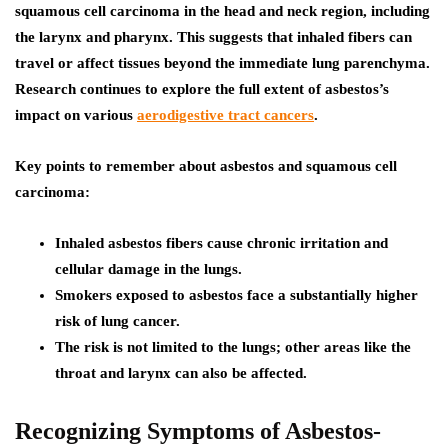
squamous cell carcinoma in the head and neck region, including
the larynx and pharynx. This suggests that inhaled fibers can
travel or affect tissues beyond the immediate lung parenchyma.
Research continues to explore the full extent of asbestos’s
impact on various
aerodigestive tract cancers
.
Key points to remember about asbestos and squamous cell
carcinoma:
Inhaled asbestos fibers cause chronic irritation and
cellular damage in the lungs.
Smokers exposed to asbestos face a substantially higher
risk of lung cancer.
The risk is not limited to the lungs; other areas like the
throat and larynx can also be affected.
Recognizing Symptoms of Asbestos-