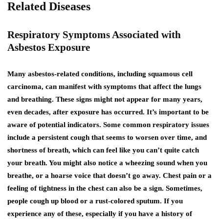
Related Diseases
Respiratory Symptoms Associated with
Asbestos Exposure
Many asbestos-related conditions, including squamous cell
carcinoma, can manifest with symptoms that affect the lungs
and breathing. These signs might not appear for many years,
even decades, after exposure has occurred. It’s important to be
aware of potential indicators. Some common respiratory issues
include a persistent cough that seems to worsen over time, and
shortness of breath, which can feel like you can’t quite catch
your breath. You might also notice a wheezing sound when you
breathe, or a hoarse voice that doesn’t go away. Chest pain or a
feeling of tightness in the chest can also be a sign. Sometimes,
people cough up blood or a rust-colored sputum. If you
experience any of these, especially if you have a history of