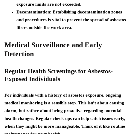
exposure limits are not exceeded.
Decontamination:
Establishing decontamination zones
and procedures is vital to prevent the spread of asbestos
fibers outside the work area.
Medical Surveillance and Early
Detection
Regular Health Screenings for Asbestos-
Exposed Individuals
For individuals with a history of asbestos exposure, ongoing
medical monitoring is a sensible step. This isn’t about causing
alarm, but rather about being proactive regarding potential
health changes. Regular check-ups can help catch issues early,
when they might be more manageable. Think of it like routine