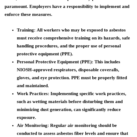
paramount. Employers have a responsibility to implement and
enforce these measures.
Training:
All workers who may be exposed to asbestos
must receive comprehensive training on its hazards, safe
handling procedures, and the proper use of personal
protective equipment (PPE).
Personal Protective Equipment (PPE):
This includes
NIOSH-approved respirators, disposable coveralls,
gloves, and eye protection. PPE must be properly fitted
and maintained.
Work Practices:
Implementing specific work practices,
such as wetting materials before disturbing them and
minimizing dust generation, can significantly reduce
exposure.
Air Monitoring:
Regular air monitoring should be
conducted to assess asbestos fiber levels and ensure that