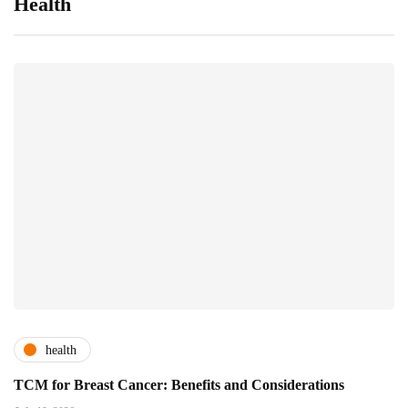
Health
health
TCM for Breast Cancer: Benefits and Considerations