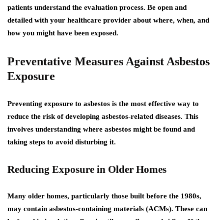
patients understand the evaluation process.
Be open and
detailed with your healthcare provider about where, when, and
how you might have been exposed.
Preventative Measures Against Asbestos
Exposure
Preventing exposure to asbestos is the most effective way to
reduce the risk of developing asbestos-related diseases. This
involves understanding where asbestos might be found and
taking steps to avoid disturbing it.
Reducing Exposure in Older Homes
Many older homes, particularly those built before the 1980s,
may contain asbestos-containing materials (ACMs). These can