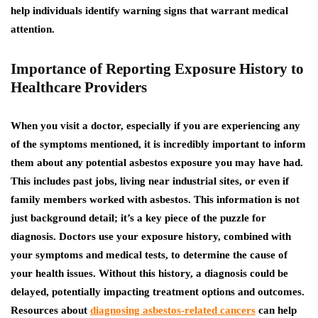
help individuals identify warning signs that warrant medical
attention.
Importance of Reporting Exposure History to
Healthcare Providers
When you visit a doctor, especially if you are experiencing any
of the symptoms mentioned, it is incredibly important to inform
them about any potential asbestos exposure you may have had.
This includes past jobs, living near industrial sites, or even if
family members worked with asbestos. This information is not
just background detail; it’s a key piece of the puzzle for
diagnosis. Doctors use your exposure history, combined with
your symptoms and medical tests, to determine the cause of
your health issues.
Without this history, a diagnosis could be
delayed, potentially impacting treatment options and outcomes.
Resources about
diagnosing asbestos-related cancers
can help