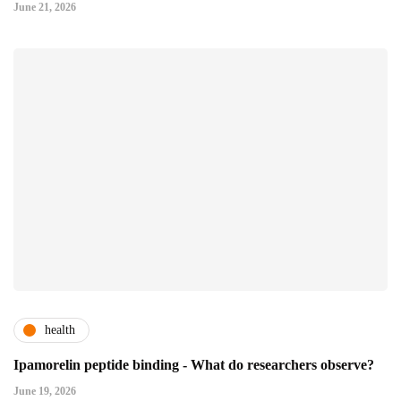
June 21, 2026
health
Ipamorelin peptide binding - What do researchers observe?
June 19, 2026