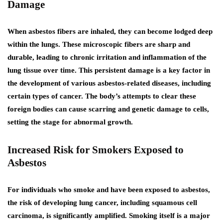
Damage
When asbestos fibers are inhaled, they can become lodged deep
within the lungs. These microscopic fibers are sharp and
durable, leading to chronic irritation and inflammation of the
lung tissue over time. This persistent damage is a key factor in
the development of various asbestos-related diseases, including
certain types of cancer. The body’s attempts to clear these
foreign bodies can cause scarring and genetic damage to cells,
setting the stage for abnormal growth.
Increased Risk for Smokers Exposed to
Asbestos
For individuals who smoke and have been exposed to asbestos,
the risk of developing lung cancer, including squamous cell
carcinoma, is significantly amplified. Smoking itself is a major