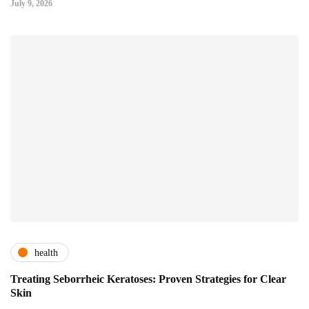
July 9, 2026
health
Treating Seborrheic Keratoses: Proven Strategies for Clear
Skin