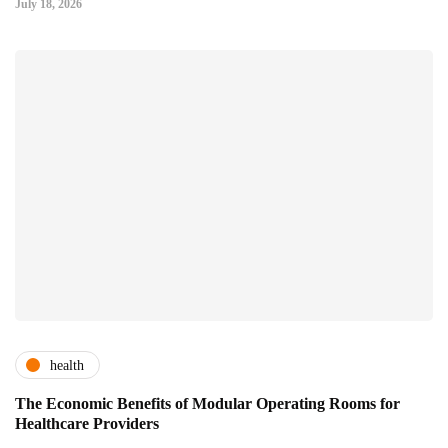
July 18, 2026
health
The Economic Benefits of Modular Operating Rooms for
Healthcare Providers