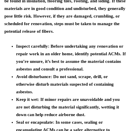
be found in insulation, flooring tiles, roofing, and siding. If these
materials are in good condition and undisturbed, they generally
pose little risk. However, if they are damaged, crumbling, or
scheduled for renovation, steps must be taken to manage the
potential release of fibers.
Inspect carefully:
Before undertaking any renovation or
repair work in an older home, identify potential ACMs. If
you’re unsure, it’s best to assume the material contains
asbestos and consult a professional.
Avoid disturbance:
Do not sand, scrape, drill, or
otherwise disturb materials suspected of containing
asbestos.
Keep it wet:
If minor repairs are unavoidable and you
are not disturbing the material significantly, wetting it
down can help reduce airborne dust.
Seal or encapsulate:
In some cases, sealing or
encapsulating ACMs can be a safer alternative to