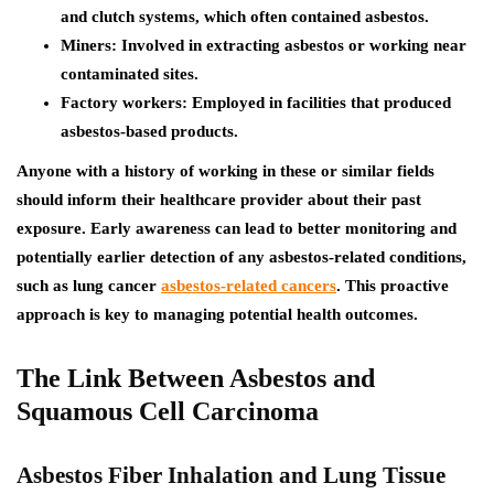
and clutch systems, which often contained asbestos.
Miners:
Involved in extracting asbestos or working near
contaminated sites.
Factory workers:
Employed in facilities that produced
asbestos-based products.
Anyone with a history of working in these or similar fields
should inform their healthcare provider about their past
exposure. Early awareness can lead to better monitoring and
potentially earlier detection of any asbestos-related conditions,
such as lung cancer
asbestos-related cancers
. This proactive
approach is key to managing potential health outcomes.
The Link Between Asbestos and
Squamous Cell Carcinoma
Asbestos Fiber Inhalation and Lung Tissue