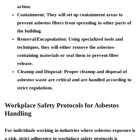
action.
Containment:
They will set up containment areas to
prevent asbestos fibers from spreading to other parts of
the building.
Removal/Encapsulation:
Using specialized tools and
techniques, they will either remove the asbestos-
containing materials or seal them to prevent fiber
release.
Cleanup and Disposal:
Proper cleanup and disposal of
asbestos waste are critical and are handled according to
strict regulations.
Workplace Safety Protocols for Asbestos
Handling
For individuals working in industries where asbestos exposure is
a risk, strict adherence to workplace safety protocols is