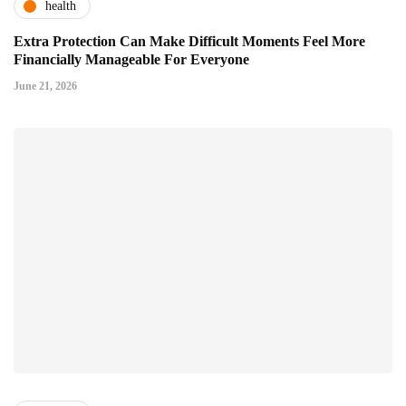
health
Extra Protection Can Make Difficult Moments Feel More
Financially Manageable For Everyone
June 21, 2026