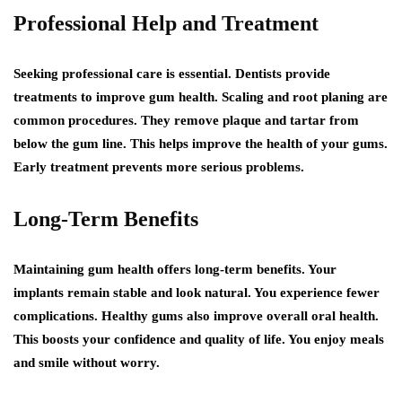
Professional Help and Treatment
Seeking professional care is essential. Dentists provide
treatments to improve gum health. Scaling and root planing are
common procedures. They remove plaque and tartar from
below the gum line. This helps improve the health of your gums.
Early treatment prevents more serious problems.
Long-Term Benefits
Maintaining gum health offers long-term benefits. Your
implants remain stable and look natural. You experience fewer
complications. Healthy gums also improve overall oral health.
This boosts your confidence and quality of life. You enjoy meals
and smile without worry.