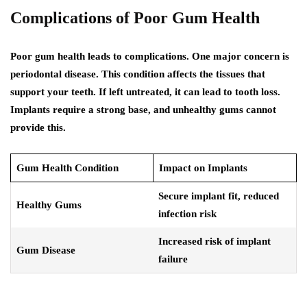
Complications of Poor Gum Health
Poor gum health leads to complications. One major concern is
periodontal disease. This condition affects the tissues that
support your teeth. If left untreated, it can lead to tooth loss.
Implants require a strong base, and unhealthy gums cannot
provide this.
Gum Health Condition
Impact on Implants
Secure implant fit, reduced
Healthy Gums
infection risk
Increased risk of implant
Gum Disease
failure