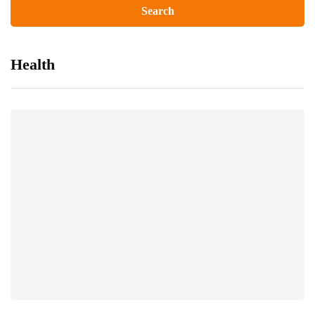
Health