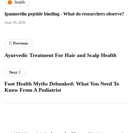
health
Ipamorelin peptide binding - What do researchers observe?
June 19, 2026
Previous
Ayurvedic Treatment For Hair and Scalp Health
Next
Foot Health Myths Debunked: What You Need To
Know From A Podiatrist