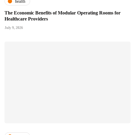
health
The Economic Benefits of Modular Operating Rooms for
Healthcare Providers
July 9, 2026