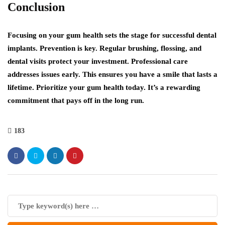
Conclusion
Focusing on your gum health sets the stage for successful dental
implants. Prevention is key. Regular brushing, flossing, and
dental visits protect your investment. Professional care
addresses issues early. This ensures you have a smile that lasts a
lifetime. Prioritize your gum health today. It’s a rewarding
commitment that pays off in the long run.
183