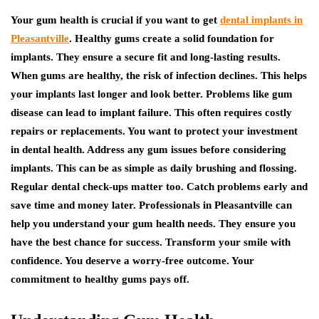
Your gum health is crucial if you want to get
dental implants in
Pleasantville
. Healthy gums create a solid foundation for
implants. They ensure a secure fit and long-lasting results.
When gums are healthy, the risk of infection declines. This helps
your implants last longer and look better. Problems like gum
disease can lead to implant failure. This often requires costly
repairs or replacements. You want to protect your investment
in dental health. Address any gum issues before considering
implants. This can be as simple as daily brushing and flossing.
Regular dental check-ups matter too. Catch problems early and
save time and money later. Professionals in Pleasantville can
help you understand your gum health needs. They ensure you
have the best chance for success. Transform your smile with
confidence. You deserve a worry-free outcome. Your
commitment to healthy gums pays off.