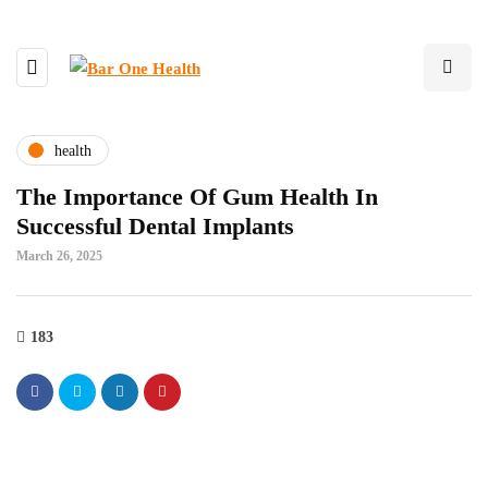
health
The Importance Of Gum Health In
Successful Dental Implants
March 26, 2025
183