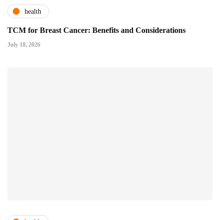
health
TCM for Breast Cancer: Benefits and Considerations
July 18, 2026