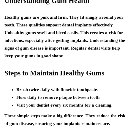
Understanding Gum Health
Healthy gums are pink and firm. They fit snugly around your
teeth. These qualities support dental implants effectively.
Unhealthy gums swell and bleed easily. This creates a risk for
infections, especially after getting implants. Understanding the
signs of gum disease is important. Regular dental visits help
keep your gums in good shape.
Steps to Maintain Healthy Gums
Brush twice daily with fluoride toothpaste.
Floss daily to remove plaque between teeth.
Visit your dentist every six months for a cleaning.
These simple steps make a big difference. They reduce the risk
of gum disease, ensuring your implants remain secure.