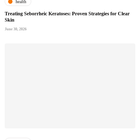
health
Treating Seborrheic Keratoses: Proven Strategies for Clear
Skin
June 30, 2026