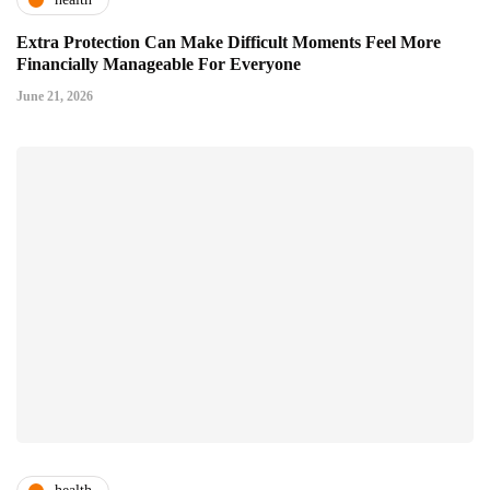
Extra Protection Can Make Difficult Moments Feel More
Financially Manageable For Everyone
June 21, 2026