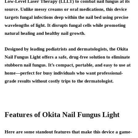
Low-Level Laser Therapy (LLLT) to combat nail fungus at its
source. Unlike messy creams or oral medications, this device
targets fungal infections deep within the nail bed using precise
wavelengths of light. It disrupts fungal cells while promoting
natural healing and healthy nail growth.
Designed by leading podiatrists and dermatologists, the Okita
Nail Fungus Light offers a safe, drug-free solution to eliminate
stubborn nail fungus. It’s compact, portable, and easy to use at
home—perfect for busy individuals who want professional-
grade results without costly trips to the dermatologist.
Features of Okita Nail Fungus Light
Here are some standout features that make this device a game-