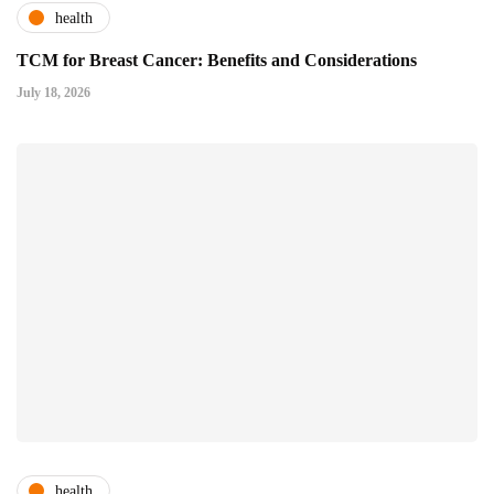
health
TCM for Breast Cancer: Benefits and Considerations
July 18, 2026
health