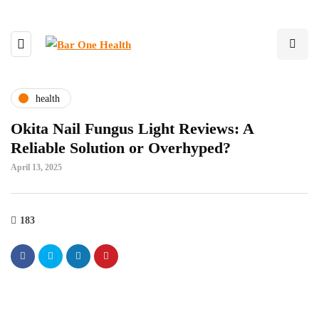
health
Okita Nail Fungus Light Reviews: A
Reliable Solution or Overhyped?
April 13, 2025
183