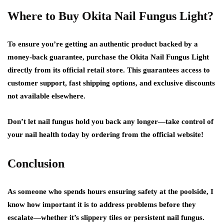
Where to Buy Okita Nail Fungus Light?
To ensure you’re getting an authentic product backed by a
money-back guarantee, purchase the Okita Nail Fungus Light
directly from its official retail store. This guarantees access to
customer support, fast shipping options, and exclusive discounts
not available elsewhere.
Don’t let nail fungus hold you back any longer—take control of
your nail health today by ordering from the official website!
Conclusion
As someone who spends hours ensuring safety at the poolside, I
know how important it is to address problems before they
escalate—whether it’s slippery tiles or persistent nail fungus.