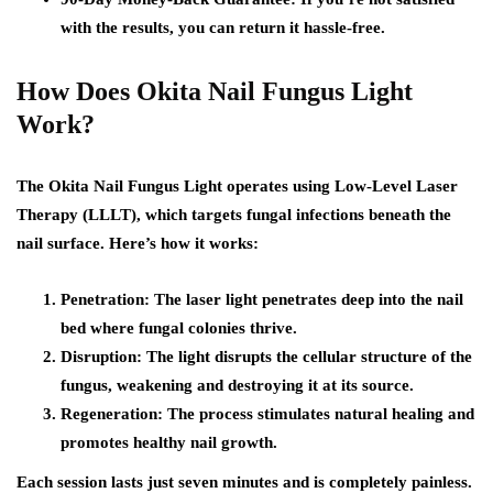
with the results, you can return it hassle-free.
How Does Okita Nail Fungus Light
Work?
The Okita Nail Fungus Light operates using Low-Level Laser
Therapy (LLLT), which targets fungal infections beneath the
nail surface. Here’s how it works:
Penetration: The laser light penetrates deep into the nail
bed where fungal colonies thrive.
Disruption: The light disrupts the cellular structure of the
fungus, weakening and destroying it at its source.
Regeneration: The process stimulates natural healing and
promotes healthy nail growth.
Each session lasts just seven minutes and is completely painless.