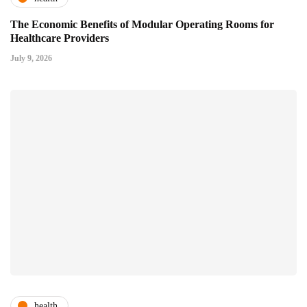
The Economic Benefits of Modular Operating Rooms for
Healthcare Providers
July 9, 2026
health