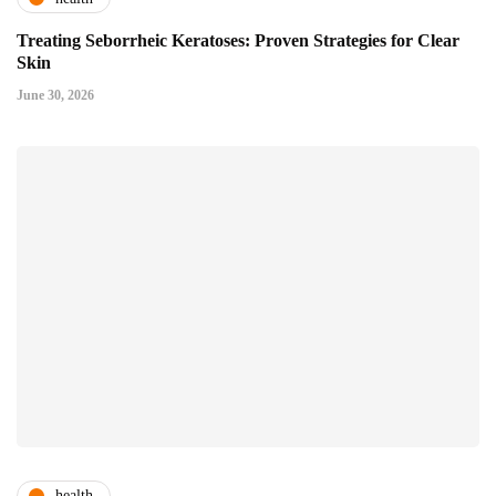
Treating Seborrheic Keratoses: Proven Strategies for Clear
Skin
June 30, 2026
health