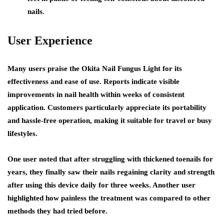
nails.
User Experience
Many users praise the Okita Nail Fungus Light for its
effectiveness and ease of use. Reports indicate visible
improvements in nail health within weeks of consistent
application. Customers particularly appreciate its portability
and hassle-free operation, making it suitable for travel or busy
lifestyles.
One user noted that after struggling with thickened toenails for
years, they finally saw their nails regaining clarity and strength
after using this device daily for three weeks. Another user
highlighted how painless the treatment was compared to other
methods they had tried before.