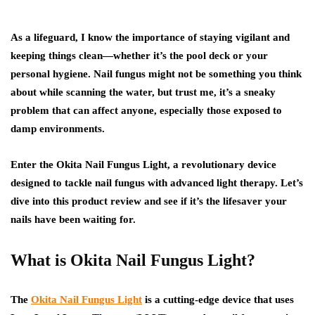
As a lifeguard, I know the importance of staying vigilant and
keeping things clean—whether it’s the pool deck or your
personal hygiene. Nail fungus might not be something you think
about while scanning the water, but trust me, it’s a sneaky
problem that can affect anyone, especially those exposed to
damp environments.
Enter the Okita Nail Fungus Light, a revolutionary device
designed to tackle nail fungus with advanced light therapy. Let’s
dive into this product review and see if it’s the lifesaver your
nails have been waiting for.
What is Okita Nail Fungus Light?
The
Okita Nail Fungus Light
is a cutting-edge device that uses