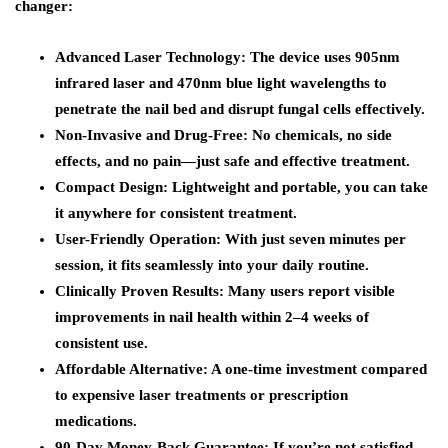
changer:
Advanced Laser Technology: The device uses 905nm
infrared laser and 470nm blue light wavelengths to
penetrate the nail bed and disrupt fungal cells effectively.
Non-Invasive and Drug-Free: No chemicals, no side
effects, and no pain—just safe and effective treatment.
Compact Design: Lightweight and portable, you can take
it anywhere for consistent treatment.
User-Friendly Operation: With just seven minutes per
session, it fits seamlessly into your daily routine.
Clinically Proven Results: Many users report visible
improvements in nail health within 2–4 weeks of
consistent use.
Affordable Alternative: A one-time investment compared
to expensive laser treatments or prescription
medications.
90-Day Money-Back Guarantee: If you’re not satisfied