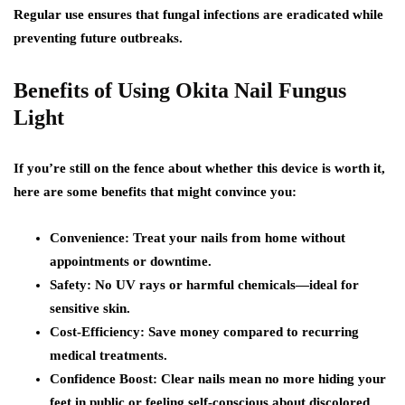
Regular use ensures that fungal infections are eradicated while
preventing future outbreaks.
Benefits of Using Okita Nail Fungus
Light
If you’re still on the fence about whether this device is worth it,
here are some benefits that might convince you:
Convenience: Treat your nails from home without
appointments or downtime.
Safety: No UV rays or harmful chemicals—ideal for
sensitive skin.
Cost-Efficiency: Save money compared to recurring
medical treatments.
Confidence Boost: Clear nails mean no more hiding your
feet in public or feeling self-conscious about discolored