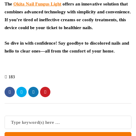
The
Okita Nail Fungus Light
offers an innovative solution that
combines advanced technology with simplicity and convenience.
If you’re tired of ineffective creams or costly treatments, this
device could be your ticket to healthier nails.
So dive in with confidence! Say goodbye to discolored nails and
hello to clear ones—all from the comfort of your home.
183