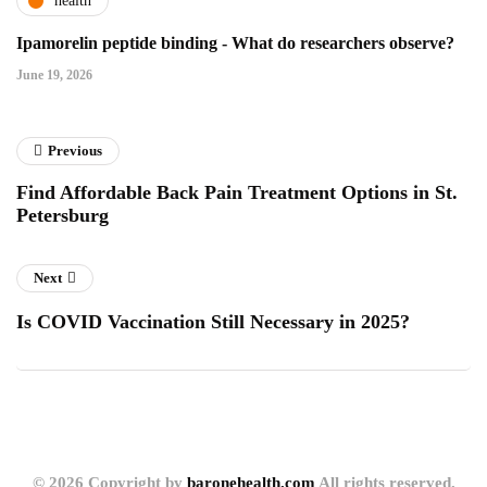
health
Ipamorelin peptide binding - What do researchers observe?
June 19, 2026
Previous
Find Affordable Back Pain Treatment Options in St.
Petersburg
Next
Is COVID Vaccination Still Necessary in 2025?
© 2026 Copyright by
baronehealth.com
All rights reserved.