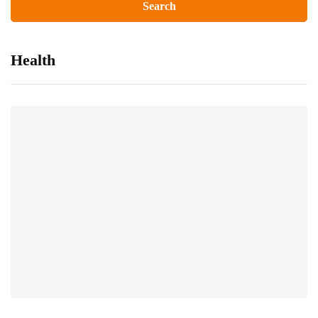
Health