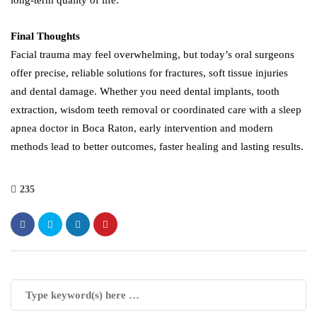
long-term quality of life.
Final Thoughts
Facial trauma may feel overwhelming, but today’s oral surgeons
offer precise, reliable solutions for fractures, soft tissue injuries
and dental damage. Whether you need dental implants, tooth
extraction, wisdom teeth removal or coordinated care with a sleep
apnea doctor in Boca Raton, early intervention and modern
methods lead to better outcomes, faster healing and lasting results.
235