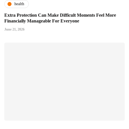
health
Extra Protection Can Make Difficult Moments Feel More
Financially Manageable For Everyone
June 21, 2026