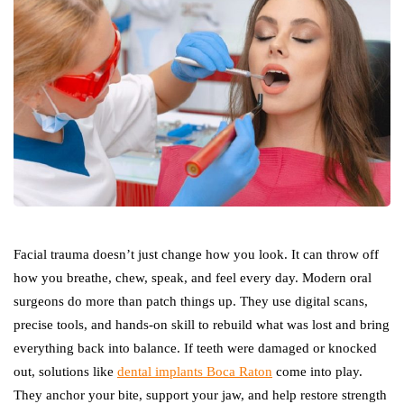
Facial trauma doesn’t just change how you look. It can throw off
how you breathe, chew, speak, and feel every day. Modern oral
surgeons do more than patch things up. They use digital scans,
precise tools, and hands-on skill to rebuild what was lost and bring
everything back into balance. If teeth were damaged or knocked
out, solutions like
dental implants Boca Raton
come into play.
They anchor your bite, support your jaw, and help restore strength