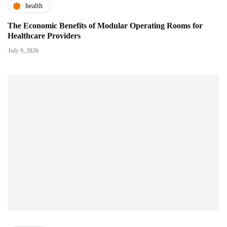
health
The Economic Benefits of Modular Operating Rooms for
Healthcare Providers
July 9, 2026