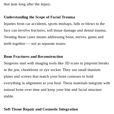
that lasts long after the injury.
Understanding the Scope of Facial Trauma
Injuries from car accidents, sports mishaps, falls or blows to the
face can involve fractures, soft tissue damage and dental trauma.
Treating these cases means addressing bone, nerves, gums and
teeth together — not as separate issues.
Bone Fractures and Reconstruction
Surgeons start with imaging tools like 3D scans to pinpoint breaks
in the jaw, cheekbone or eye socket. They use small titanium
plates and screws that match your bone contours to hold
everything in alignment as you heal. These materials integrate with
natural bone over time and keep your bite and facial structure
stable.
Soft Tissue Repair and Cosmetic Integration