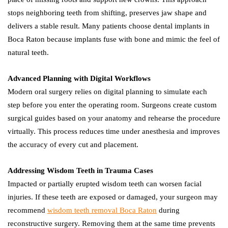
stops neighboring teeth from shifting, preserves jaw shape and
delivers a stable result. Many patients choose dental implants in
Boca Raton because implants fuse with bone and mimic the feel of
natural teeth.
Advanced Planning with Digital Workflows
Modern oral surgery relies on digital planning to simulate each
step before you enter the operating room. Surgeons create custom
surgical guides based on your anatomy and rehearse the procedure
virtually. This process reduces time under anesthesia and improves
the accuracy of every cut and placement.
Addressing Wisdom Teeth in Trauma Cases
Impacted or partially erupted wisdom teeth can worsen facial
injuries. If these teeth are exposed or damaged, your surgeon may
recommend
wisdom teeth removal Boca Raton
during
reconstructive surgery. Removing them at the same time prevents