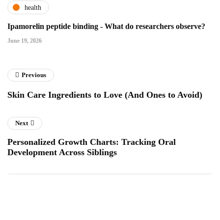
health
Ipamorelin peptide binding - What do researchers observe?
June 19, 2026
Previous
Skin Care Ingredients to Love (And Ones to Avoid)
Next
Personalized Growth Charts: Tracking Oral
Development Across Siblings