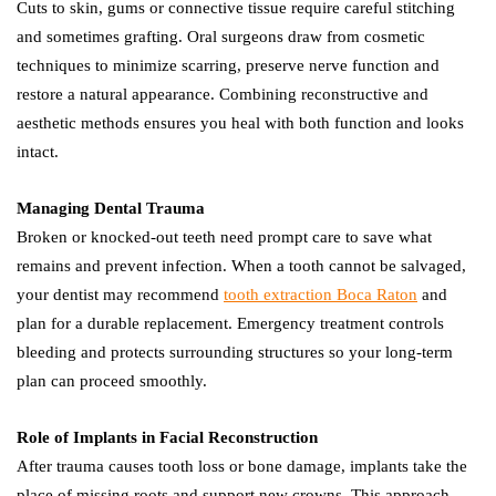
Cuts to skin, gums or connective tissue require careful stitching
and sometimes grafting. Oral surgeons draw from cosmetic
techniques to minimize scarring, preserve nerve function and
restore a natural appearance. Combining reconstructive and
aesthetic methods ensures you heal with both function and looks
intact.
Managing Dental Trauma
Broken or knocked-out teeth need prompt care to save what
remains and prevent infection. When a tooth cannot be salvaged,
your dentist may recommend
tooth extraction Boca Raton
and
plan for a durable replacement. Emergency treatment controls
bleeding and protects surrounding structures so your long-term
plan can proceed smoothly.
Role of Implants in Facial Reconstruction
After trauma causes tooth loss or bone damage, implants take the
place of missing roots and support new crowns. This approach