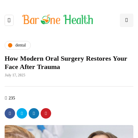
dental
How Modern Oral Surgery Restores Your
Face After Trauma
July 17, 2025
235