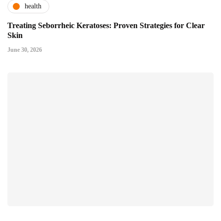
health
Treating Seborrheic Keratoses: Proven Strategies for Clear
Skin
June 30, 2026