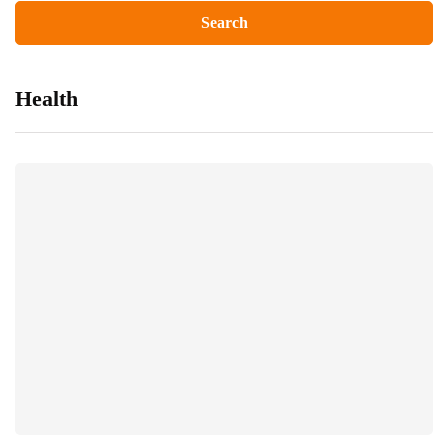
Health