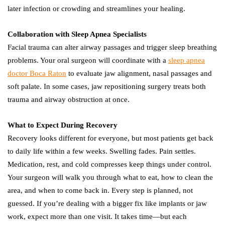
later infection or crowding and streamlines your healing.
Collaboration with Sleep Apnea Specialists
Facial trauma can alter airway passages and trigger sleep breathing
problems. Your oral surgeon will coordinate with a
sleep apnea
doctor Boca Raton
to evaluate jaw alignment, nasal passages and
soft palate. In some cases, jaw repositioning surgery treats both
trauma and airway obstruction at once.
What to Expect During Recovery
Recovery looks different for everyone, but most patients get back
to daily life within a few weeks. Swelling fades. Pain settles.
Medication, rest, and cold compresses keep things under control.
Your surgeon will walk you through what to eat, how to clean the
area, and when to come back in. Every step is planned, not
guessed. If you’re dealing with a bigger fix like implants or jaw
work, expect more than one visit. It takes time—but each