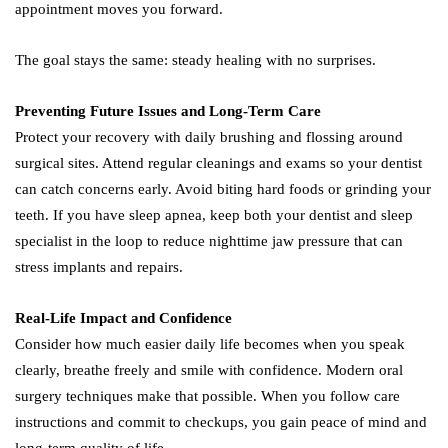
appointment moves you forward.
The goal stays the same: steady healing with no surprises.
Preventing Future Issues and Long-Term Care
Protect your recovery with daily brushing and flossing around
surgical sites. Attend regular cleanings and exams so your dentist
can catch concerns early. Avoid biting hard foods or grinding your
teeth. If you have sleep apnea, keep both your dentist and sleep
specialist in the loop to reduce nighttime jaw pressure that can
stress implants and repairs.
Real-Life Impact and Confidence
Consider how much easier daily life becomes when you speak
clearly, breathe freely and smile with confidence. Modern oral
surgery techniques make that possible. When you follow care
instructions and commit to checkups, you gain peace of mind and