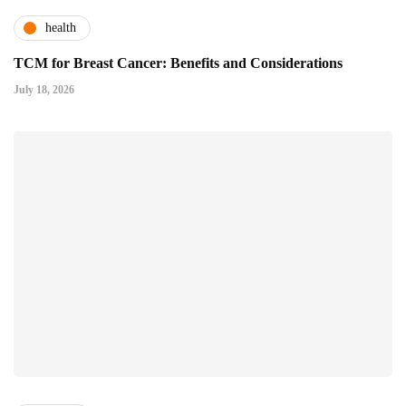
health
TCM for Breast Cancer: Benefits and Considerations
July 18, 2026