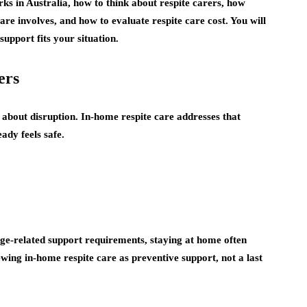
ks in Australia, how to think about respite carers, how
care involves, and how to evaluate respite care cost. You will
upport fits your situation.
ers
 about disruption. In-home respite care addresses that
ady feels safe.
 age-related support requirements, staying at home often
ng in-home respite care as preventive support, not a last