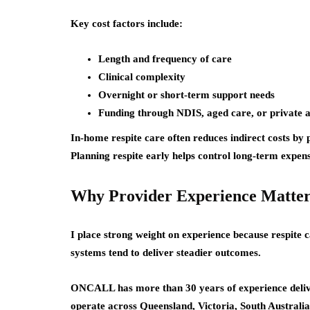
Key cost factors include:
Length and frequency of care
Clinical complexity
Overnight or short-term support needs
Funding through NDIS, aged care, or private
In-home respite care often reduces indirect costs by 
Planning respite early helps control long-term expens
Why Provider Experience Matter
I place strong weight on experience because respite c
systems tend to deliver steadier outcomes.
ONCALL has more than 30 years of experience delive
operate across Queensland, Victoria, South Australi