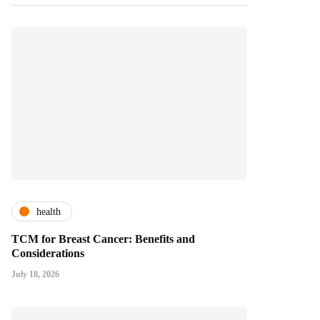
health
TCM for Breast Cancer: Benefits and
Considerations
July 18, 2026