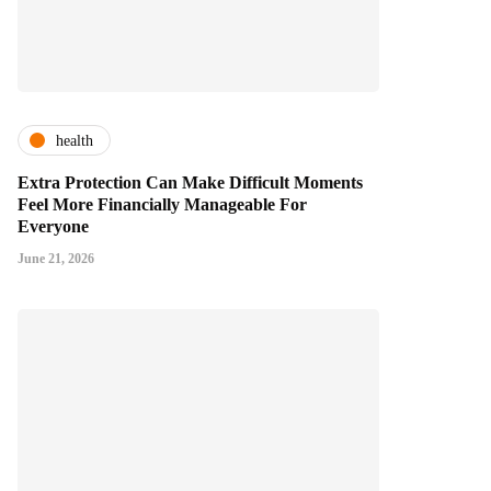
health
Extra Protection Can Make Difficult Moments
Feel More Financially Manageable For
Everyone
June 21, 2026