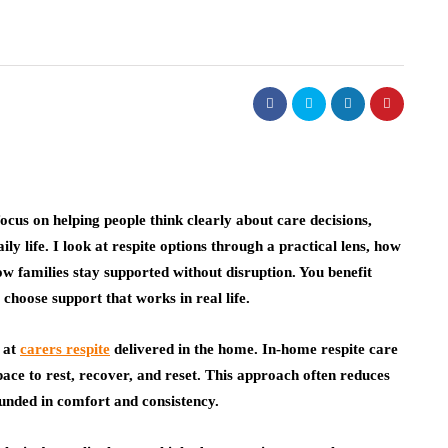
cus on helping people think clearly about care decisions,
ily life. I look at respite options through a practical lens, how
how families stay supported without disruption. You benefit
 choose support that works in real life.
y at
carers respite
delivered in the home. In-home respite care
pace to rest, recover, and reset. This approach often reduces
unded in comfort and consistency.