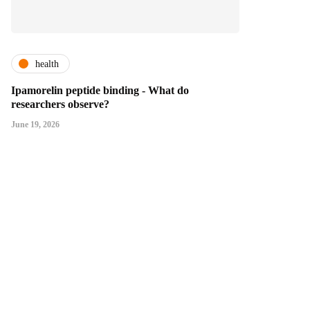
health
Ipamorelin peptide binding - What do
researchers observe?
June 19, 2026