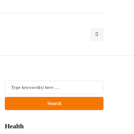
Health