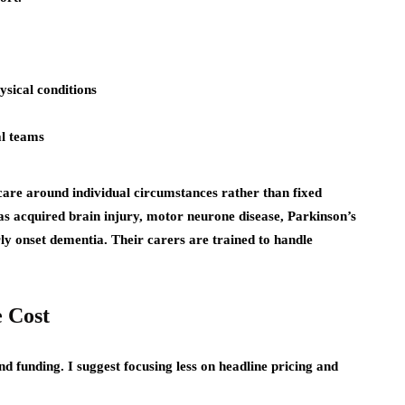
ysical conditions
al teams
are around individual circumstances rather than fixed
as acquired brain injury, motor neurone disease, Parkinson’s
arly onset dementia. Their carers are trained to handle
 Cost
nd funding. I suggest focusing less on headline pricing and