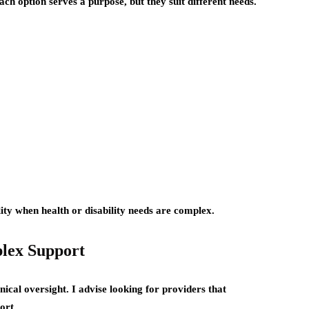
ach option serves a purpose, but they suit different needs.
ity when health or disability needs are complex.
plex Support
linical oversight. I advise looking for providers that
ort.