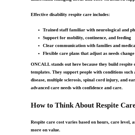
Effective disability respite care includes:
Trained staff familiar with neurological and ph
Support for mobility, continence, and feeding
Clear communication with families and medic
Flexible care plans that adjust as needs change
ONCALL stands out here because they build respite c
templates. They support people with conditions such 
disease, multiple sclerosis, spinal cord injury, and e
advanced care needs with confidence and care.
How to Think About Respite Care
Respite care cost varies based on hours, care level, a
more on value.