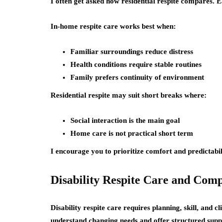
I often get asked how residential respite compares. E
In-home respite care works best when:
Familiar surroundings reduce distress
Health conditions require stable routines
Family prefers continuity of environment
Residential respite may suit short breaks where:
Social interaction is the main goal
Home care is not practical short term
I encourage you to prioritize comfort and predictabil
Disability Respite Care and Com
Disability respite care requires planning, skill, and c
understand changing needs and offer structured supp