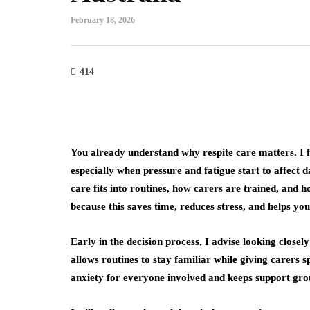
February 18, 2026
414
You already understand why respite care matters. I fo
especially when pressure and fatigue start to affect da
care fits into routines, how carers are trained, and 
because this saves time, reduces stress, and helps you
Early in the decision process, I advise looking closel
allows routines to stay familiar while giving carers s
anxiety for everyone involved and keeps support gro