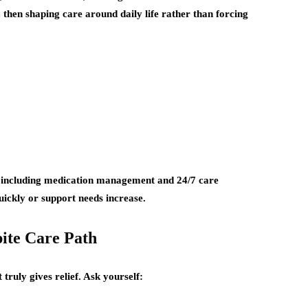
 then shaping care around daily life rather than forcing
 including medication management and 24/7 care
ickly or support needs increase.
ite Care Path
truly gives relief. Ask yourself: