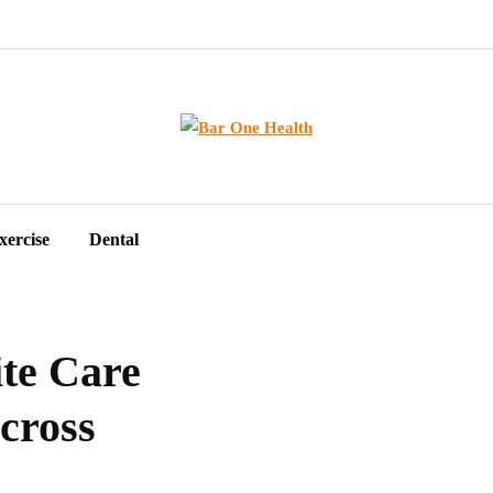
xercise
Dental
te Care
cross