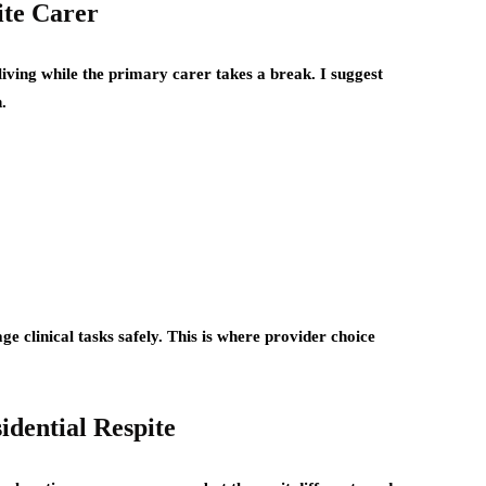
ite Carer
 living while the primary carer takes a break. I suggest
.
e clinical tasks safely. This is where provider choice
dential Respite