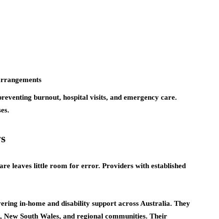
 arrangements
preventing burnout, hospital visits, and emergency care.
es.
s
are leaves little room for error. Providers with established
ring in-home and disability support across Australia. They
a, New South Wales, and regional communities. Their