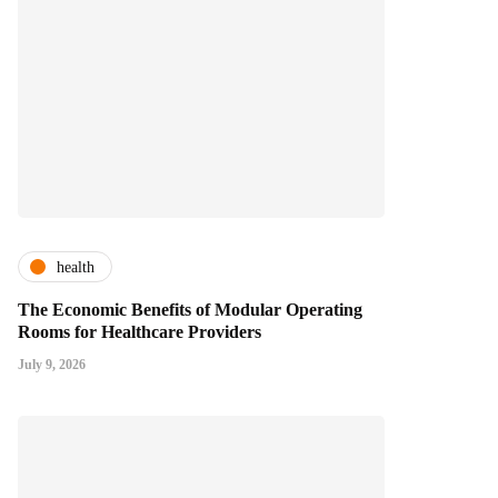
health
The Economic Benefits of Modular Operating
Rooms for Healthcare Providers
July 9, 2026