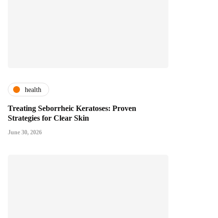
health
Treating Seborrheic Keratoses: Proven
Strategies for Clear Skin
June 30, 2026