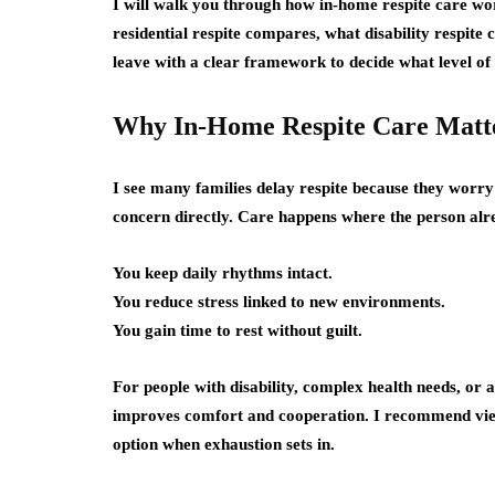
I will walk you through how in-home respite care wor
residential respite compares, what disability respite 
leave with a clear framework to decide what level of s
Why In-Home Respite Care Matt
I see many families delay respite because they worry
concern directly. Care happens where the person alre
You keep daily rhythms intact.
You reduce stress linked to new environments.
You gain time to rest without guilt.
For people with disability, complex health needs, or
improves comfort and cooperation. I recommend viewi
option when exhaustion sets in.