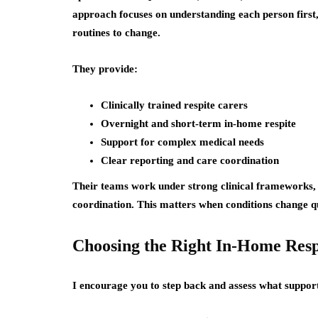
approach focuses on understanding each person first,
routines to change.
They provide:
Clinically trained respite carers
Overnight and short-term in-home respite
Support for complex medical needs
Clear reporting and care coordination
Their teams work under strong clinical frameworks,
coordination. This matters when conditions change qu
Choosing the Right In-Home Resp
I encourage you to step back and assess what support 