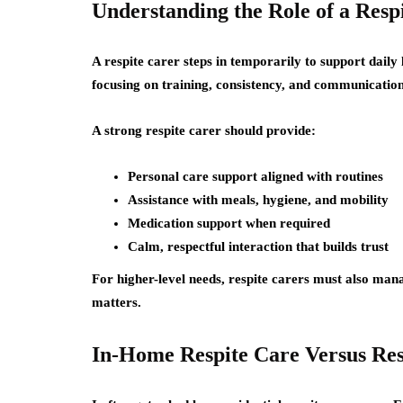
Understanding the Role of a Resp
A respite carer steps in temporarily to support daily
focusing on training, consistency, and communication
A strong respite carer should provide:
Personal care support aligned with routines
Assistance with meals, hygiene, and mobility
Medication support when required
Calm, respectful interaction that builds trust
For higher-level needs, respite carers must also manag
matters.
In-Home Respite Care Versus Resi