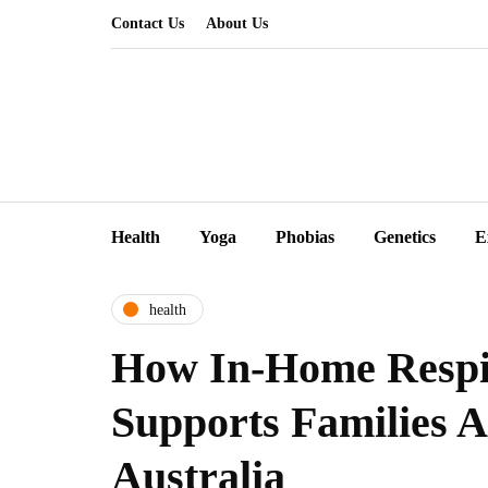
Contact Us
About Us
Health
Yoga
Phobias
Genetics
E
health
How In-Home Respi
Supports Families A
Australia