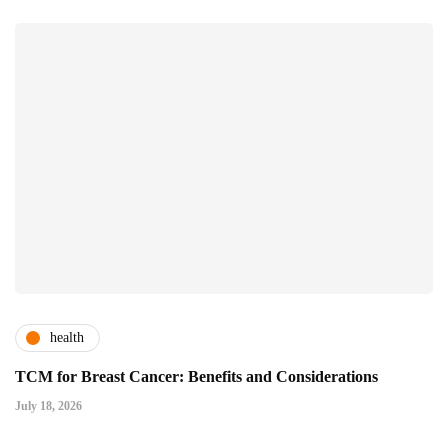
health
TCM for Breast Cancer: Benefits and Considerations
July 18, 2026