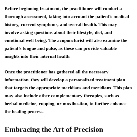
Before beginning treatment, the practitioner will conduct a
thorough assessment, taking into account the patient’s medical
history, current symptoms, and overall health. This may
involve asking questions about their lifestyle, diet, and
emotional well-being. The acupuncturist will also examine the
patient’s tongue and pulse, as these can provide valuable
insights into their internal health.
Once the practitioner has gathered all the necessary
information, they will develop a personalized treatment plan
that targets the appropriate meridians and meridians. This plan
may also include other complementary therapies, such as
herbal medicine, cupping, or moxibustion, to further enhance
the healing process.
Embracing the Art of Precision