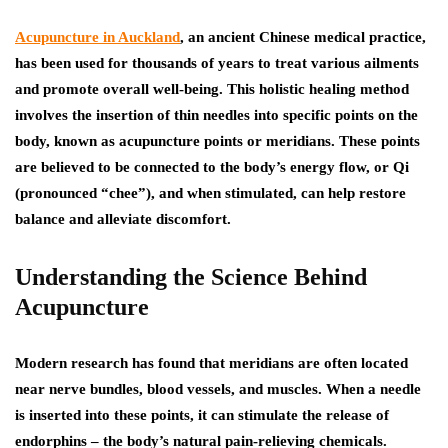
Acupuncture in Auckland
, an ancient Chinese medical practice,
has been used for thousands of years to treat various ailments
and promote overall well-being. This holistic healing method
involves the insertion of thin needles into specific points on the
body, known as acupuncture points or meridians. These points
are believed to be connected to the body’s energy flow, or Qi
(pronounced “chee”), and when stimulated, can help restore
balance and alleviate discomfort.
Understanding the Science Behind
Acupuncture
Modern research has found that meridians are often located
near nerve bundles, blood vessels, and muscles. When a needle
is inserted into these points, it can stimulate the release of
endorphins – the body’s natural pain-relieving chemicals.