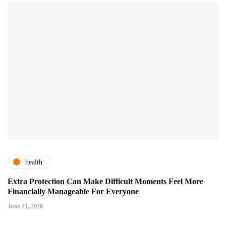
health
Extra Protection Can Make Difficult Moments Feel More
Financially Manageable For Everyone
June 21, 2026