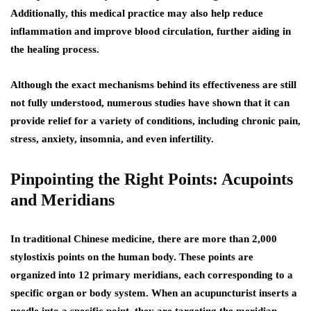
Additionally, this medical practice may also help reduce
inflammation and improve blood circulation, further aiding in
the healing process.
Although the exact mechanisms behind its effectiveness are still
not fully understood, numerous studies have shown that it can
provide relief for a variety of conditions, including chronic pain,
stress, anxiety, insomnia, and even infertility.
Pinpointing the Right Points: Acupoints
and Meridians
In traditional Chinese medicine, there are more than 2,000
stylostixis points on the human body. These points are
organized into 12 primary meridians, each corresponding to a
specific organ or body system. When an acupuncturist inserts a
needle into a specific point, they are targeting the meridian