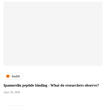
health
Ipamorelin peptide binding - What do researchers observe?
June 19, 2026