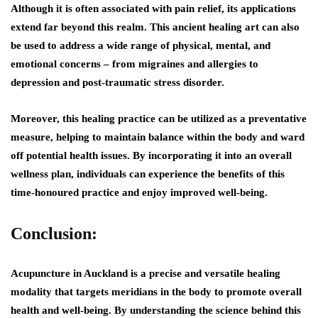
Although it is often associated with pain relief, its applications
extend far beyond this realm. This ancient healing art can also
be used to address a wide range of physical, mental, and
emotional concerns – from migraines and allergies to
depression and post-traumatic stress disorder.
Moreover, this healing practice can be utilized as a preventative
measure, helping to maintain balance within the body and ward
off potential health issues. By incorporating it into an overall
wellness plan, individuals can experience the benefits of this
time-honoured practice and enjoy improved well-being.
Conclusion:
Acupuncture in Auckland is a precise and versatile healing
modality that targets meridians in the body to promote overall
health and well-being. By understanding the science behind this