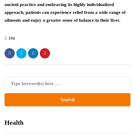
ancient practice and embracing its highly individualized
approach, patients can experience relief from a wide range of
ailments and enjoy a greater sense of balance in their lives.
194
Health