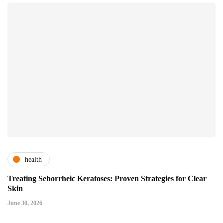
health
Treating Seborrheic Keratoses: Proven Strategies for Clear
Skin
June 30, 2026