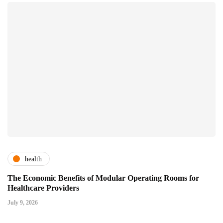
health
The Economic Benefits of Modular Operating Rooms for
Healthcare Providers
July 9, 2026