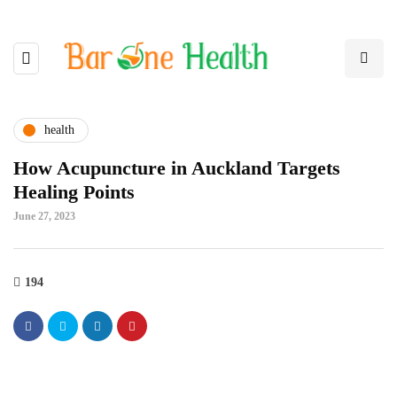
health
How Acupuncture in Auckland Targets
Healing Points
June 27, 2023
194