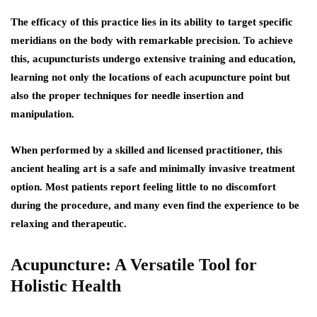
The efficacy of this practice lies in its ability to target specific
meridians on the body with remarkable precision. To achieve
this, acupuncturists undergo extensive training and education,
learning not only the locations of each acupuncture point but
also the proper techniques for needle insertion and
manipulation.
When performed by a skilled and licensed practitioner, this
ancient healing art is a safe and minimally invasive treatment
option. Most patients report feeling little to no discomfort
during the procedure, and many even find the experience to be
relaxing and therapeutic.
Acupuncture: A Versatile Tool for
Holistic Health