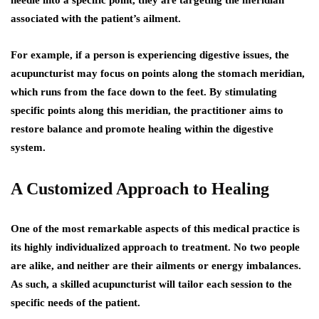
associated with the patient’s ailment.
For example, if a person is experiencing digestive issues, the
acupuncturist may focus on points along the stomach meridian,
which runs from the face down to the feet. By stimulating
specific points along this meridian, the practitioner aims to
restore balance and promote healing within the digestive
system.
A Customized Approach to Healing
One of the most remarkable aspects of this medical practice is
its highly individualized approach to treatment. No two people
are alike, and neither are their ailments or energy imbalances.
As such, a skilled acupuncturist will tailor each session to the
specific needs of the patient.