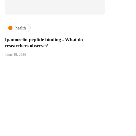
health
Ipamorelin peptide binding - What do
researchers observe?
June 19, 2026