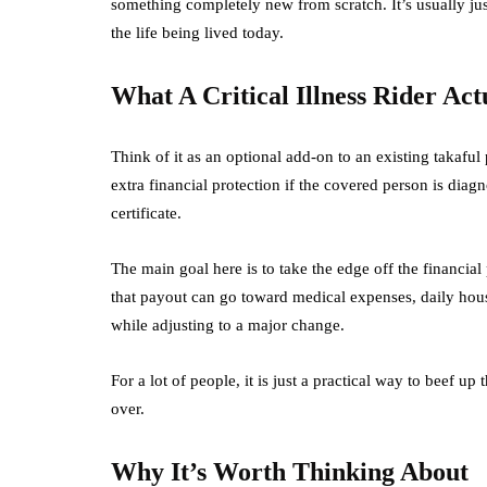
something completely new from scratch. It’s usually just 
the life being lived today.
What A Critical Illness Rider Actu
Think of it as an optional add-on to an existing takaful p
extra financial protection if the covered person is diagn
certificate.
The main goal here is to take the edge off the financia
that payout can go toward medical expenses, daily hous
while adjusting to a major change.
For a lot of people, it is just a practical way to beef up
over.
Why It’s Worth Thinking About