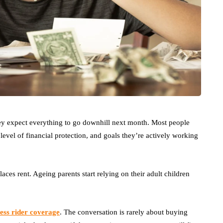
ey expect everything to go downhill next month. Most people
evel of financial protection, and goals they’re actively working
aces rent. Ageing parents start relying on their adult children
lness rider coverage
. The conversation is rarely about buying