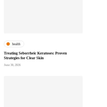
health
Treating Seborrheic Keratoses: Proven
Strategies for Clear Skin
June 30, 2026