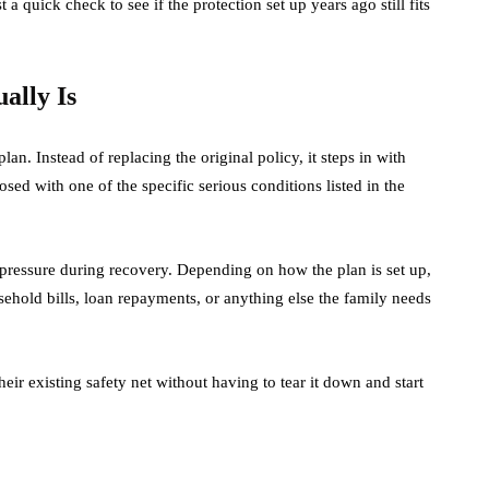
a quick check to see if the protection set up years ago still fits
ally Is
lan. Instead of replacing the original policy, it steps in with
osed with one of the specific serious conditions listed in the
l pressure during recovery. Depending on how the plan is set up,
ehold bills, loan repayments, or anything else the family needs
 their existing safety net without having to tear it down and start