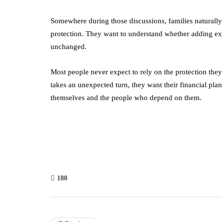
Somewhere during those discussions, families naturally c
protection. They want to understand whether adding ex
unchanged.
Most people never expect to rely on the protection they
takes an unexpected turn, they want their financial plan
themselves and the people who depend on them.
180