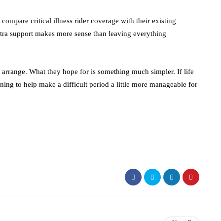
ompare critical illness rider coverage with their existing
tra support makes more sense than leaving everything
 arrange. What they hope for is something much simpler. If life
ning to help make a difficult period a little more manageable for