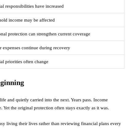
al responsibilities have increased
old income may be affected
onal protection can strengthen current coverage
r expenses continue during recovery
al priorities often change
eginning
ife and quietly carried into the next. Years pass. Income
et the original protection often stays exactly as it was.
y living their lives rather than reviewing financial plans every