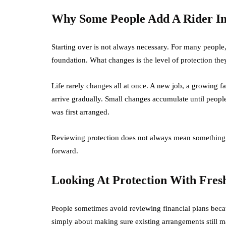
Why Some People Add A Rider Ins
Starting over is not always necessary. For many people,
foundation. What changes is the level of protection the
Life rarely changes all at once. A new job, a growing f
arrive gradually. Small changes accumulate until people 
was first arranged.
Reviewing protection does not always mean something i
forward.
Looking At Protection With Fres
People sometimes avoid reviewing financial plans becau
simply about making sure existing arrangements still ma