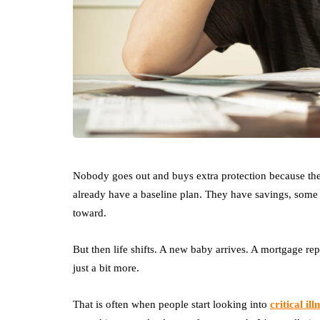
Nobody goes out and buys extra protection because th
already have a baseline plan. They have savings, some l
toward.
But then life shifts. A new baby arrives. A mortgage repl
just a bit more.
That is often when people start looking into
critical il