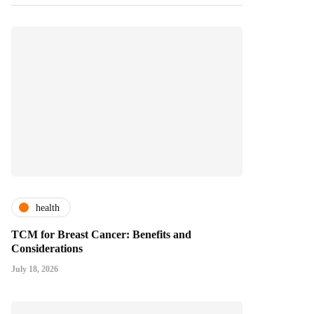
health
TCM for Breast Cancer: Benefits and
Considerations
July 18, 2026