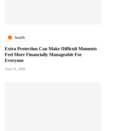
health
Extra Protection Can Make Difficult Moments
Feel More Financially Manageable For
Everyone
June 21, 2026