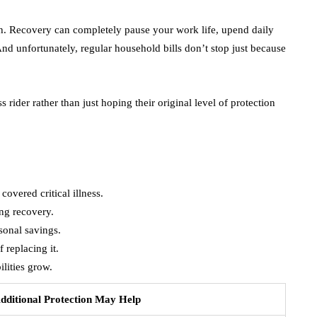
lth. Recovery can completely pause your work life, upend daily
d unfortunately, regular household bills don’t stop just because
s rider rather than just hoping their original level of protection
covered critical illness.
ng recovery.
sonal savings.
 replacing it.
ilities grow.
ditional Protection May Help