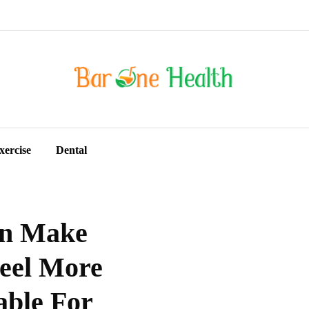
xercise
Dental
an Make
Feel More
able For