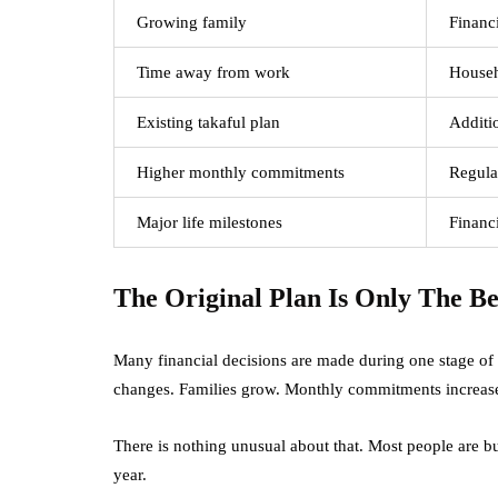
Growing family
Financi
Time away from work
Househ
Existing takaful plan
Additi
Higher monthly commitments
Regula
Major life milestones
Financi
The Original Plan Is Only The B
Many financial decisions are made during one stage of l
changes. Families grow. Monthly commitments increase. Y
There is nothing unusual about that. Most people are bus
year.