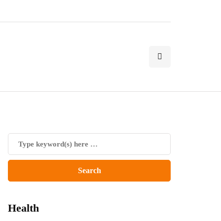
Health