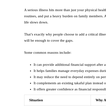
A serious illness hits more than just your physical hea
routines, and put a heavy burden on family members. An
life slows down.
That’s exactly why people choose to add a critical illnes
will be enough to cover the gaps.
Some common reasons include:
It can provide additional financial support after a 
It helps families manage everyday expenses duri
It may reduce the need to depend entirely on per
It complements an existing takaful plan instead of
It offers greater confidence as financial responsib
Situation
Why Ad