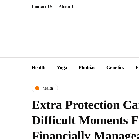
Contact Us
About Us
Health
Yoga
Phobias
Genetics
E
health
Extra Protection C
Difficult Moments 
Financially Manage