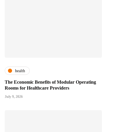
health
The Economic Benefits of Modular Operating
Rooms for Healthcare Providers
July 9, 2026