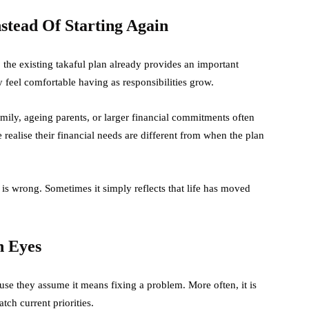
tead Of Starting Again
 the existing takaful plan already provides an important
y feel comfortable having as responsibilities grow.
amily, ageing parents, or larger financial commitments often
realise their financial needs are different from when the plan
s wrong. Sometimes it simply reflects that life has moved
h Eyes
se they assume it means fixing a problem. More often, it is
tch current priorities.