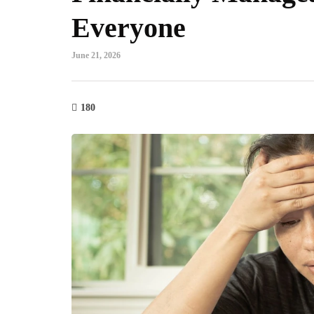
Everyone
June 21, 2026
180