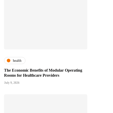
health
The Economic Benefits of Modular Operating
Rooms for Healthcare Providers
July 9, 2026