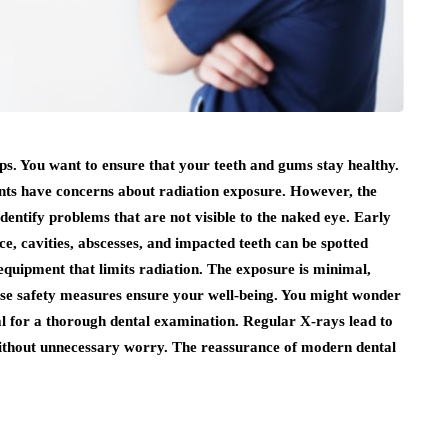
s. You want to ensure that your teeth and gums stay healthy.
nts have concerns about radiation exposure. However, the
identify problems that are not visible to the naked eye. Early
ce, cavities, abscesses, and impacted teeth can be spotted
equipment that limits radiation. The exposure is minimal,
hese safety measures ensure your well-being. You might wonder
ial for a thorough dental examination. Regular X-rays lead to
without unnecessary worry. The reassurance of modern dental