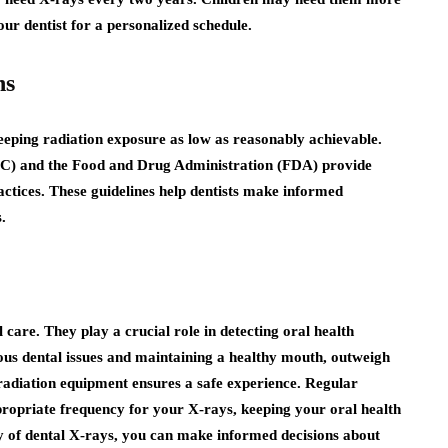
r dentist for a personalized schedule.
ns
 keeping radiation exposure as low as reasonably achievable.
DC) and the Food and Drug Administration (FDA) provide
ctices. These guidelines help dentists make informed
.
 care. They play a crucial role in detecting oral health
ious dental issues and maintaining a healthy mouth, outweigh
-radiation equipment ensures a safe experience. Regular
ppropriate frequency for your X-rays, keeping your oral health
y of dental X-rays, you can make informed decisions about