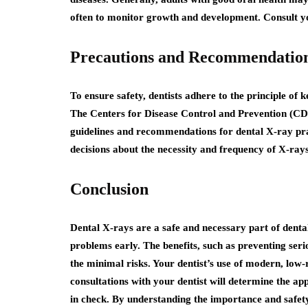
often to monitor growth and development. Consult you
Precautions and Recommendatio
To ensure safety, dentists adhere to the principle of
The Centers for Disease Control and Prevention (C
guidelines and recommendations for dental X-ray pra
decisions about the necessity and frequency of X-rays
Conclusion
Dental X-rays are a safe and necessary part of dental
problems early. The benefits, such as preventing ser
the minimal risks. Your dentist’s use of modern, low
consultations with your dentist will determine the a
in check. By understanding the importance and safet