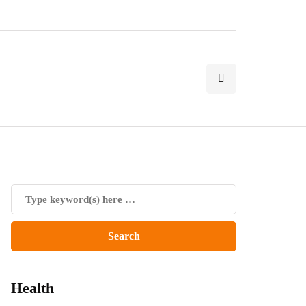
Health