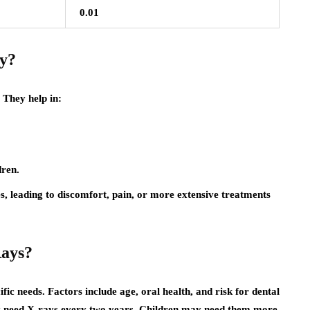
0.01
y?
 They help in:
dren.
es, leading to discomfort, pain, or more extensive treatments
Rays?
ic needs. Factors include age, oral health, and risk for dental
may need X-rays every two years. Children may need them more