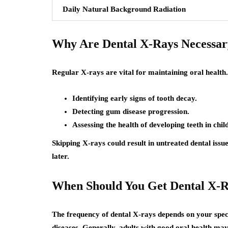
Daily Natural Background Radiation
Why Are Dental X-Rays Necessar
Regular X-rays are vital for maintaining oral health.
Identifying early signs of tooth decay.
Detecting gum disease progression.
Assessing the health of developing teeth in chil
Skipping X-rays could result in untreated dental issu
later.
When Should You Get Dental X-
The frequency of dental X-rays depends on your specif
diseases. Generally, adults with good oral health 