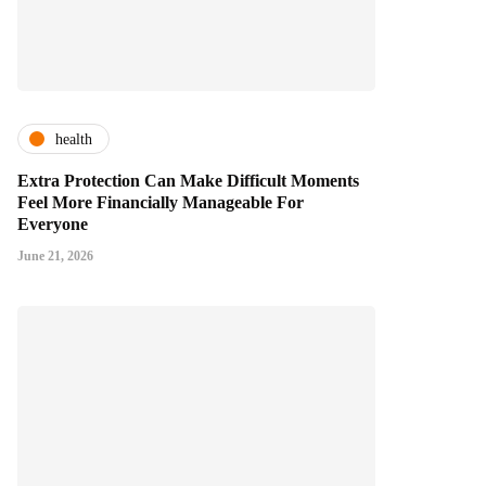
health
Extra Protection Can Make Difficult Moments
Feel More Financially Manageable For
Everyone
June 21, 2026