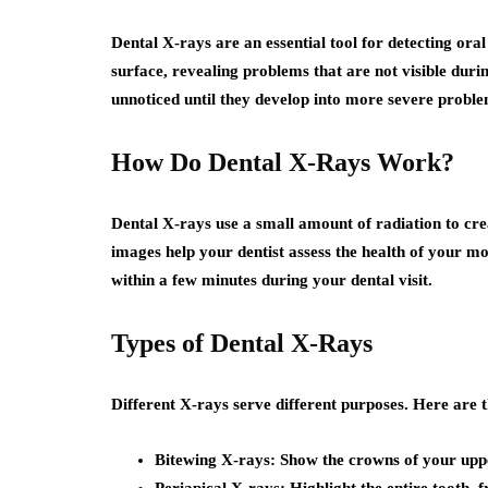
Dental X-rays are an essential tool for detecting oral
surface, revealing problems that are not visible dur
unnoticed until they develop into more severe proble
How Do Dental X-Rays Work?
Dental X-rays use a small amount of radiation to cre
images help your dentist assess the health of your mo
within a few minutes during your dental visit.
Types of Dental X-Rays
Different X-rays serve different purposes. Here are t
Bitewing X-rays
: Show the crowns of your uppe
Periapical X-rays
: Highlight the entire tooth,