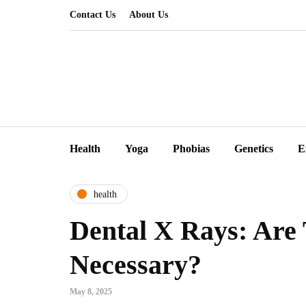
Contact Us
About Us
Health
Yoga
Phobias
Genetics
E
health
Dental X Rays: Are
Necessary?
May 8, 2025