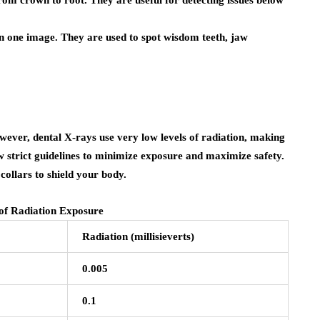
n one image. They are used to spot wisdom teeth, jaw
ver, dental X-rays use very low levels of radiation, making
ow strict guidelines to minimize exposure and maximize safety.
collars to shield your body.
f Radiation Exposure
Radiation (millisieverts)
0.005
0.1