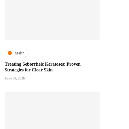
health
Treating Seborrheic Keratoses: Proven
Strategies for Clear Skin
June 30, 2026