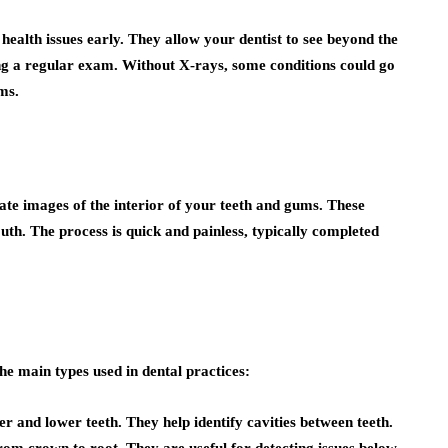
 health issues early. They allow your dentist to see beyond the
ing a regular exam. Without X-rays, some conditions could go
ms.
ate images of the interior of your teeth and gums. These
uth. The process is quick and painless, typically completed
he main types used in dental practices:
r and lower teeth. They help identify cavities between teeth.
 from crown to root. They are useful for detecting issues below