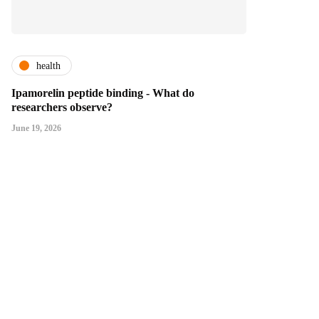
health
Ipamorelin peptide binding - What do
researchers observe?
June 19, 2026