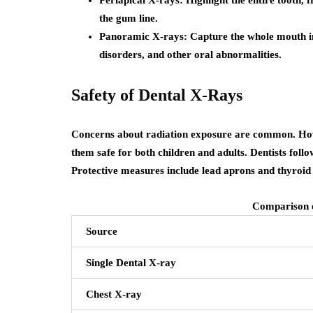
the gum line.
Panoramic X-rays
: Capture the whole mouth i
disorders, and other oral abnormalities.
Safety of Dental X-Rays
Concerns about radiation exposure are common. Howe
them safe for both children and adults. Dentists foll
Protective measures include lead aprons and thyroid 
Comparison o
Source
Single Dental X-ray
Chest X-ray