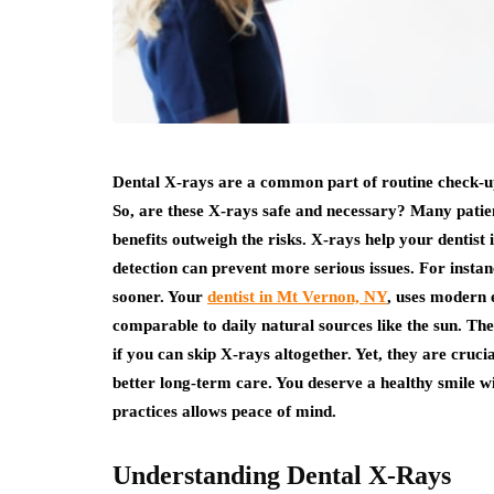
Dental X-rays are a common part of routine check-up
So, are these X-rays safe and necessary? Many patie
benefits outweigh the risks. X-rays help your dentist 
detection can prevent more serious issues. For instan
sooner. Your
dentist in Mt Vernon, NY
, uses modern 
comparable to daily natural sources like the sun. T
if you can skip X-rays altogether. Yet, they are cruc
better long-term care. You deserve a healthy smile 
practices allows peace of mind.
Understanding Dental X-Rays