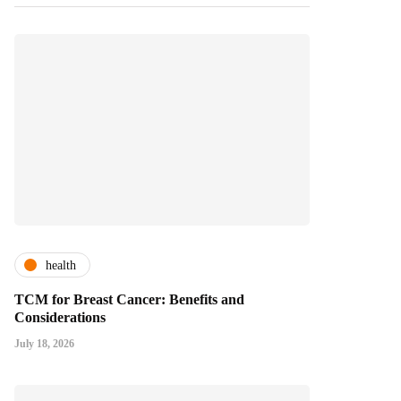
health
TCM for Breast Cancer: Benefits and
Considerations
July 18, 2026