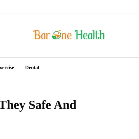
xercise
Dental
 They Safe And