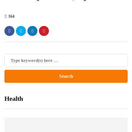
164
Health