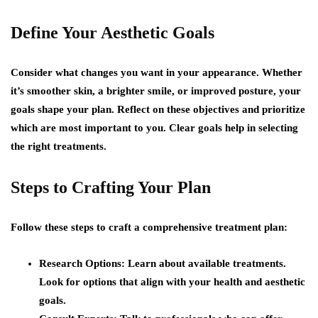
Define Your Aesthetic Goals
Consider what changes you want in your appearance. Whether
it’s smoother skin, a brighter smile, or improved posture, your
goals shape your plan. Reflect on these objectives and prioritize
which are most important to you. Clear goals help in selecting
the right treatments.
Steps to Crafting Your Plan
Follow these steps to craft a comprehensive treatment plan:
Research Options:
Learn about available treatments.
Look for options that align with your health and aesthetic
goals.