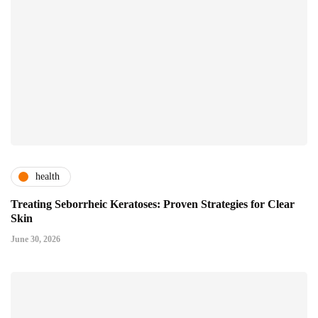
health
Treating Seborrheic Keratoses: Proven Strategies for Clear
Skin
June 30, 2026