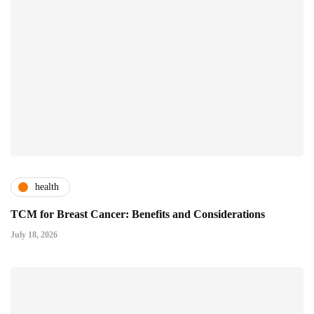
health
TCM for Breast Cancer: Benefits and Considerations
July 18, 2026