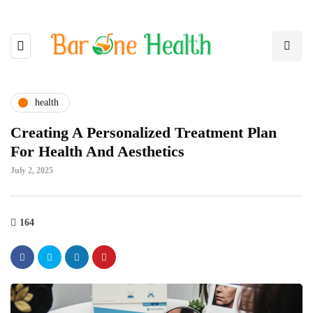
health
Creating A Personalized Treatment Plan
For Health And Aesthetics
July 2, 2025
164