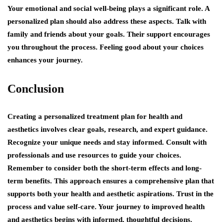
Your emotional and social well-being plays a significant role. A
personalized plan should also address these aspects. Talk with
family and friends about your goals. Their support encourages
you throughout the process. Feeling good about your choices
enhances your journey.
Conclusion
Creating a personalized treatment plan for health and
aesthetics involves clear goals, research, and expert guidance.
Recognize your unique needs and stay informed. Consult with
professionals and use resources to guide your choices.
Remember to consider both the short-term effects and long-
term benefits. This approach ensures a comprehensive plan that
supports both your health and aesthetic aspirations. Trust in the
process and value self-care. Your journey to improved health
and aesthetics begins with informed, thoughtful decisions.