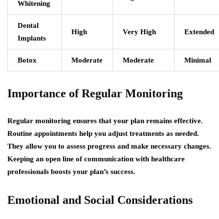
Whitening
Dental
High
Very High
Extended
Implants
Botox
Moderate
Moderate
Minimal
Importance of Regular Monitoring
Regular monitoring ensures that your plan remains effective.
Routine appointments help you adjust treatments as needed.
They allow you to assess progress and make necessary changes.
Keeping an open line of communication with healthcare
professionals boosts your plan’s success.
Emotional and Social Considerations