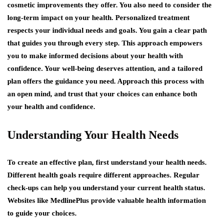
cosmetic improvements they offer. You also need to consider the
long-term impact on your health. Personalized treatment
respects your individual needs and goals. You gain a clear path
that guides you through every step. This approach empowers
you to make informed decisions about your health with
confidence. Your well-being deserves attention, and a tailored
plan offers the guidance you need. Approach this process with
an open mind, and trust that your choices can enhance both
your health and confidence.
Understanding Your Health Needs
To create an effective plan, first understand your health needs.
Different health goals require different approaches. Regular
check-ups can help you understand your current health status.
Websites like MedlinePlus provide valuable health information
to guide your choices.