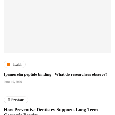
health
Ipamorelin peptide binding - What do researchers observe?
June 19, 2026
Previous
How Preventive Dentistry Supports Long Term