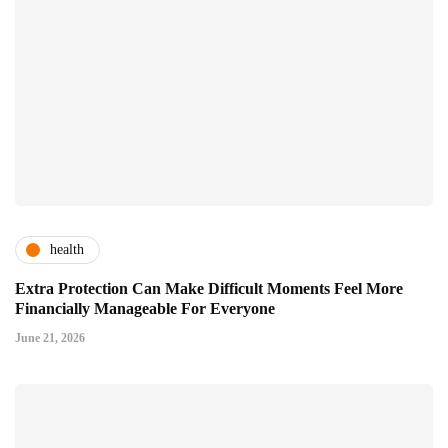
health
Extra Protection Can Make Difficult Moments Feel More
Financially Manageable For Everyone
June 21, 2026