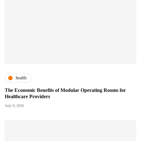
health
The Economic Benefits of Modular Operating Rooms for
Healthcare Providers
July 9, 2026