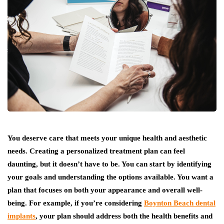
You deserve care that meets your unique health and aesthetic
needs. Creating a personalized treatment plan can feel
daunting, but it doesn’t have to be. You can start by identifying
your goals and understanding the options available. You want a
plan that focuses on both your appearance and overall well-
being. For example, if you’re considering
Boynton Beach dental
implants
, your plan should address both the health benefits and