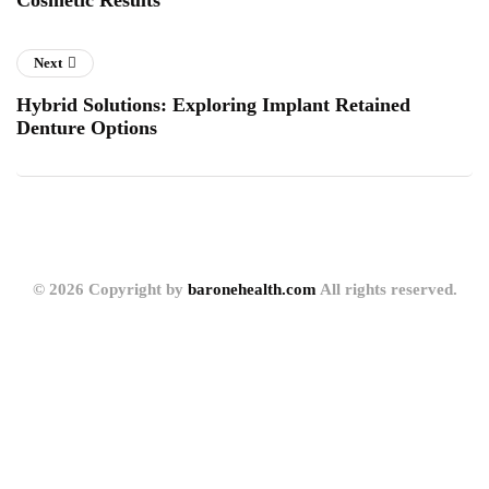
Cosmetic Results
Next
Hybrid Solutions: Exploring Implant Retained
Denture Options
© 2026 Copyright by
baronehealth.com
All rights reserved.