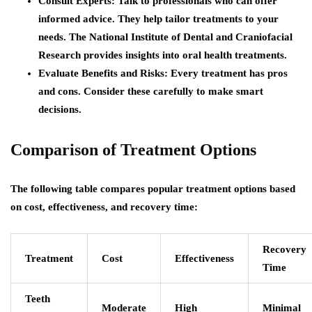
Consult Experts:
Talk to professionals who can offer
informed advice. They help tailor treatments to your
needs. The National Institute of Dental and Craniofacial
Research provides insights into oral health treatments.
Evaluate Benefits and Risks:
Every treatment has pros
and cons. Consider these carefully to make smart
decisions.
Comparison of Treatment Options
The following table compares popular treatment options based
on cost, effectiveness, and recovery time:
Recovery
Treatment
Cost
Effectiveness
Time
Teeth
Moderate
High
Minimal