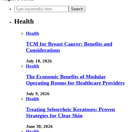
Health
Health
TCM for Breast Cancer: Benefits and
Considerations
July 18, 2026
Health
The Economic Benefits of Modular
Operating Rooms for Healthcare Providers
July 9, 2026
Health
Treating Seborrheic Keratoses: Proven
Strategies for Clear Skin
June 30, 2026
Health