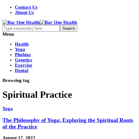
Contact Us
About Us
Menu
Health
Yoga
Phobias
Genetics
Exercise
Dental
Browsing tag
Spiritual Practice
Yoga
The Philosophy of Yoga: Exploring the Spiritual Roots
of the Practice
August 17, 2022