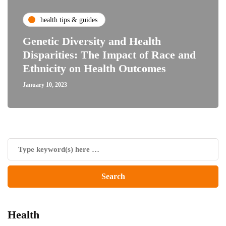
health tips & guides
Genetic Diversity and Health
Disparities: The Impact of Race and
Ethnicity on Health Outcomes
January 10, 2023
Health