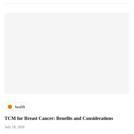
health
TCM for Breast Cancer: Benefits and Considerations
July 18, 2026