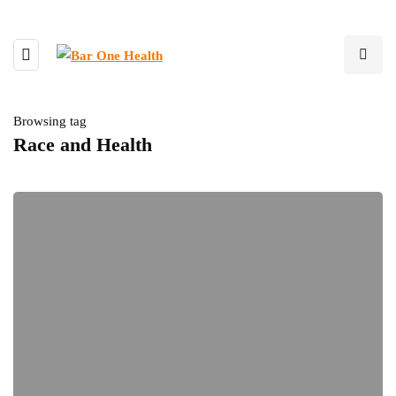
Browsing tag
Race and Health