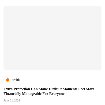
health
Extra Protection Can Make Difficult Moments Feel More
Financially Manageable For Everyone
June 21, 2026