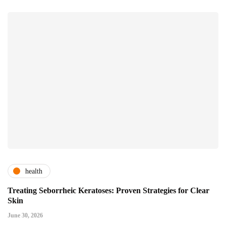
health
Treating Seborrheic Keratoses: Proven Strategies for Clear
Skin
June 30, 2026