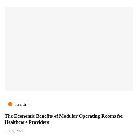
health
The Economic Benefits of Modular Operating Rooms for
Healthcare Providers
July 9, 2026