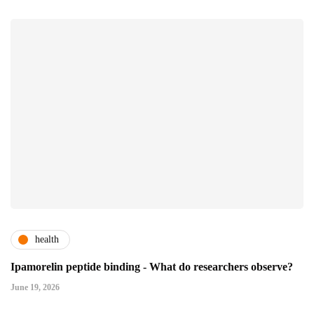
health
Ipamorelin peptide binding - What do researchers observe?
June 19, 2026