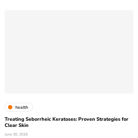
health
Treating Seborrheic Keratoses: Proven Strategies for
Clear Skin
June 30, 2026