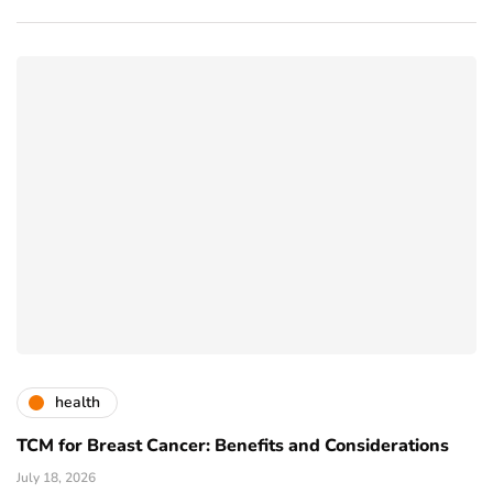
health
TCM for Breast Cancer: Benefits and Considerations
July 18, 2026