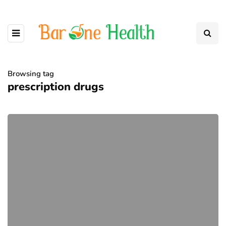
Browsing tag
prescription drugs