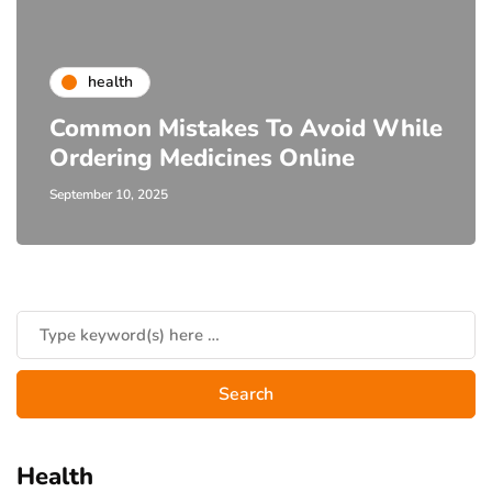
health
Common Mistakes To Avoid While
Ordering Medicines Online
September 10, 2025
Health