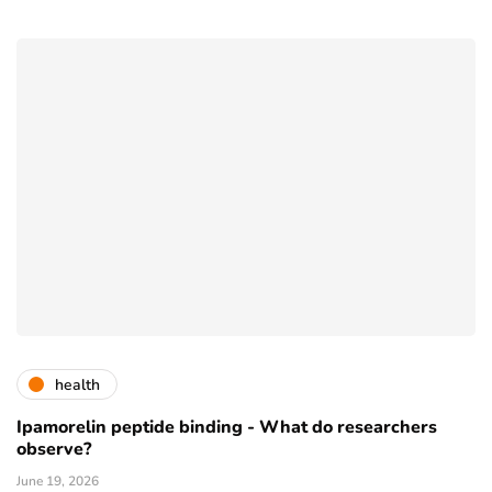
health
Ipamorelin peptide binding - What do researchers
observe?
June 19, 2026