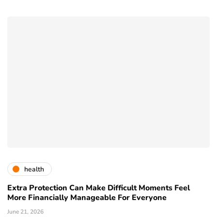
health
Extra Protection Can Make Difficult Moments Feel
More Financially Manageable For Everyone
June 21, 2026