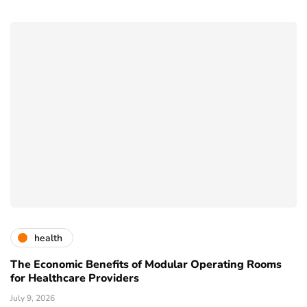
health
The Economic Benefits of Modular Operating Rooms
for Healthcare Providers
July 9, 2026