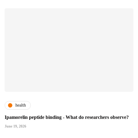
health
Ipamorelin peptide binding - What do researchers observe?
June 19, 2026