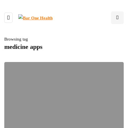
Browsing tag
medicine apps