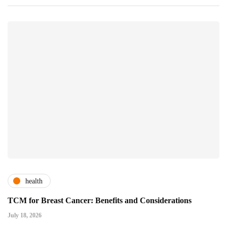
health
TCM for Breast Cancer: Benefits and Considerations
July 18, 2026