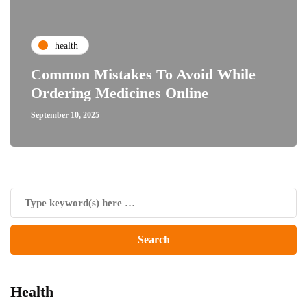
health
Common Mistakes To Avoid While
Ordering Medicines Online
September 10, 2025
Health