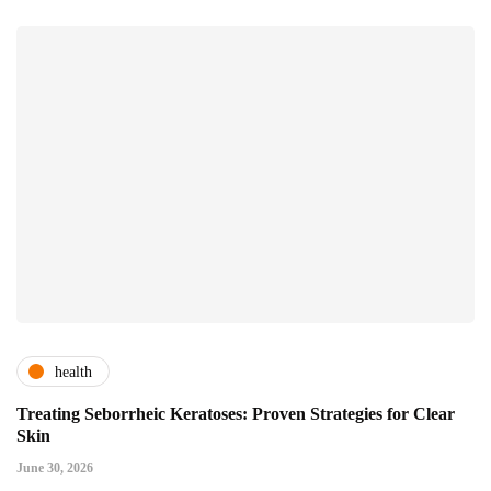
health
Treating Seborrheic Keratoses: Proven Strategies for Clear
Skin
June 30, 2026