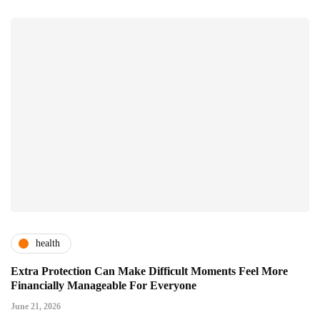
health
Extra Protection Can Make Difficult Moments Feel More
Financially Manageable For Everyone
June 21, 2026