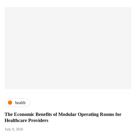
health
The Economic Benefits of Modular Operating Rooms for
Healthcare Providers
July 9, 2026