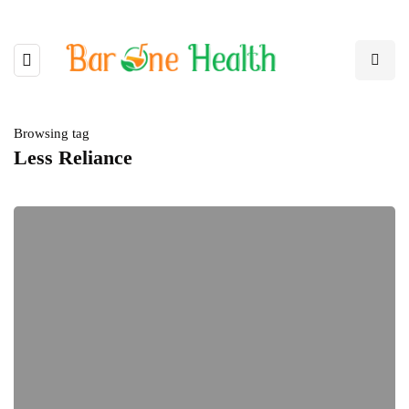
Browsing tag
Less Reliance