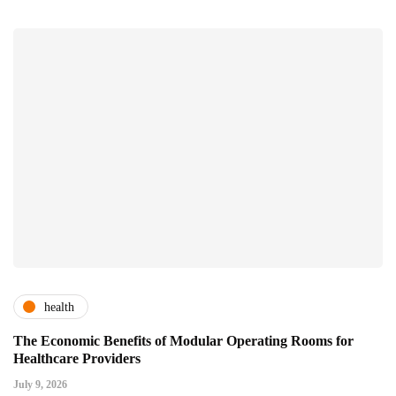
health
The Economic Benefits of Modular Operating Rooms for
Healthcare Providers
July 9, 2026