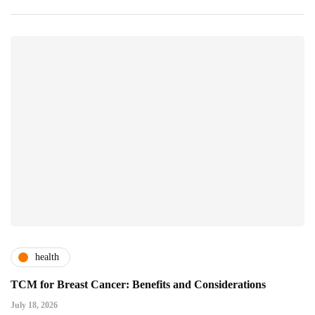
health
TCM for Breast Cancer: Benefits and Considerations
July 18, 2026