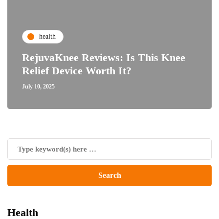
health
RejuvaKnee Reviews: Is This Knee
Relief Device Worth It?
July 10, 2025
Health