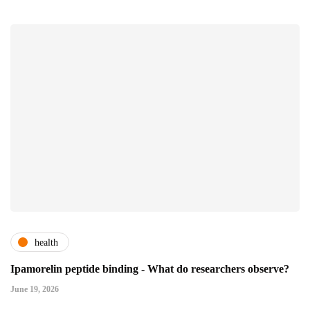
health
Ipamorelin peptide binding - What do researchers observe?
June 19, 2026