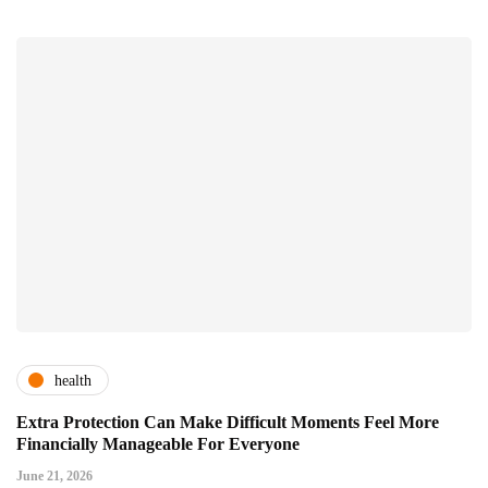
health
Extra Protection Can Make Difficult Moments Feel More
Financially Manageable For Everyone
June 21, 2026