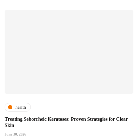
health
Treating Seborrheic Keratoses: Proven Strategies for Clear
Skin
June 30, 2026