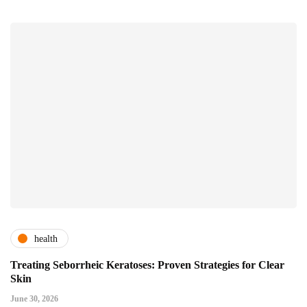
health
Treating Seborrheic Keratoses: Proven Strategies for Clear
Skin
June 30, 2026