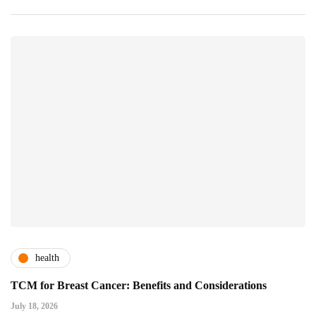
health
TCM for Breast Cancer: Benefits and Considerations
July 18, 2026