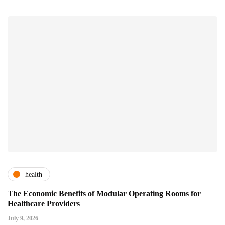
health
The Economic Benefits of Modular Operating Rooms for
Healthcare Providers
July 9, 2026