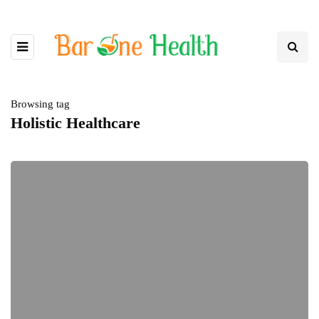
Browsing tag
Holistic Healthcare