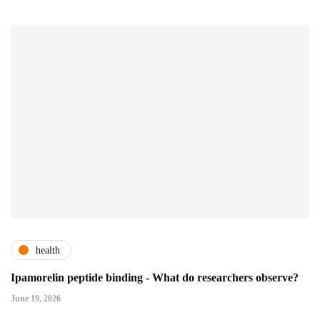
health
Ipamorelin peptide binding - What do researchers observe?
June 19, 2026