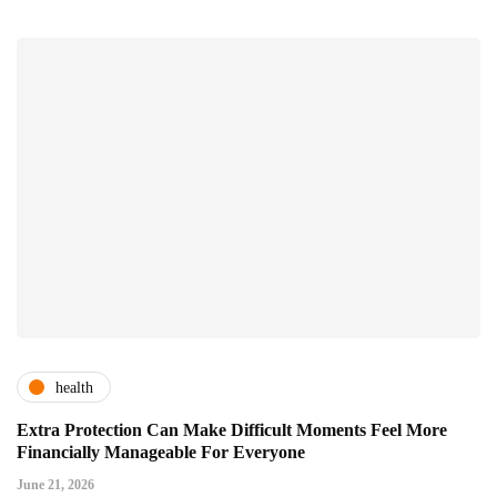
health
Extra Protection Can Make Difficult Moments Feel More
Financially Manageable For Everyone
June 21, 2026