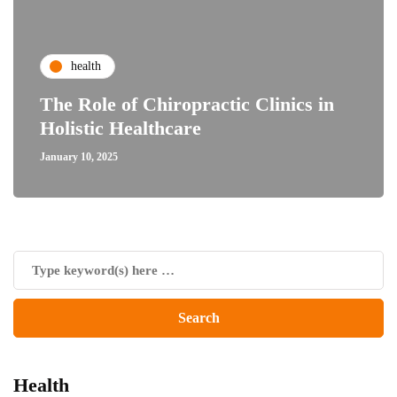
health
The Role of Chiropractic Clinics in
Holistic Healthcare
January 10, 2025
Health