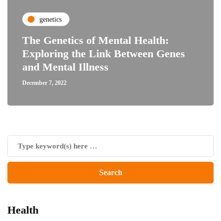
genetics
The Genetics of Mental Health:
Exploring the Link Between Genes
and Mental Illness
December 7, 2022
Health