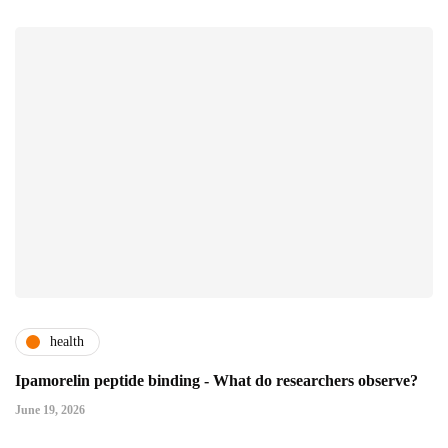
health
Ipamorelin peptide binding - What do researchers observe?
June 19, 2026