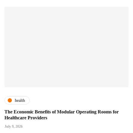
health
The Economic Benefits of Modular Operating Rooms for
Healthcare Providers
July 9, 2026