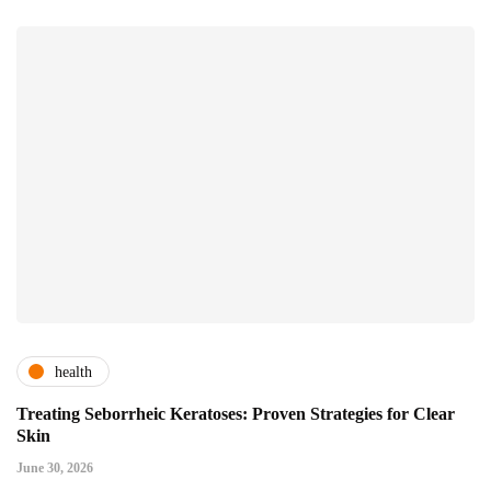
health
Treating Seborrheic Keratoses: Proven Strategies for Clear
Skin
June 30, 2026