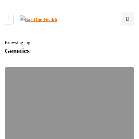
Browsing tag
Genetics