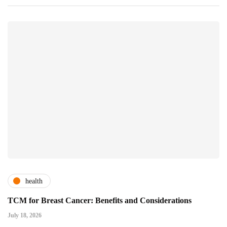
health
TCM for Breast Cancer: Benefits and Considerations
July 18, 2026