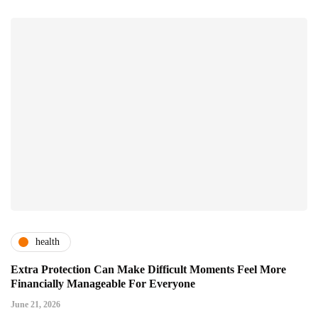
health
Extra Protection Can Make Difficult Moments Feel More
Financially Manageable For Everyone
June 21, 2026