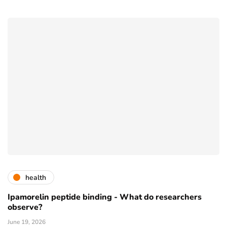
health
Ipamorelin peptide binding - What do researchers
observe?
June 19, 2026