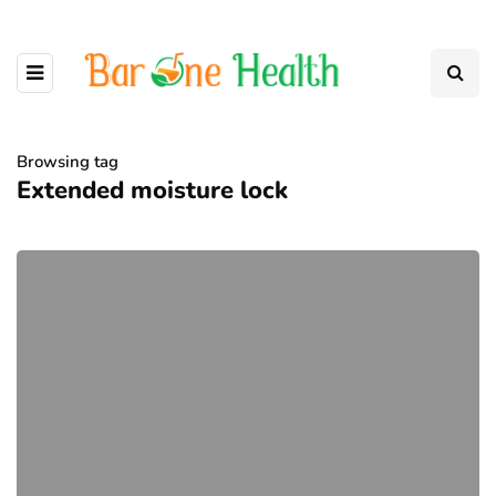
Browsing tag
Extended moisture lock