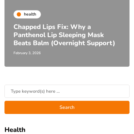
health
Chapped Lips Fix: Why a
Panthenol Lip Sleeping Mask
Beats Balm (Overnight Support)
February 3, 2026
Health