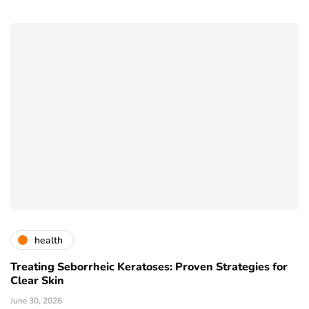
health
Treating Seborrheic Keratoses: Proven Strategies for
Clear Skin
June 30, 2026