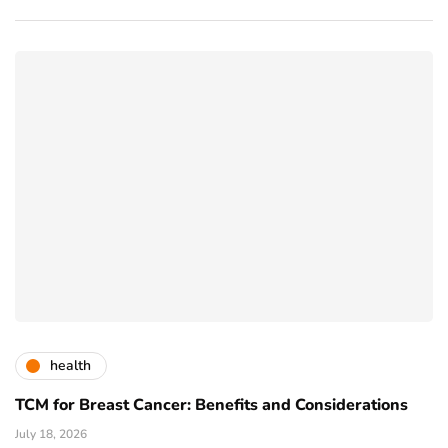
health
TCM for Breast Cancer: Benefits and Considerations
July 18, 2026