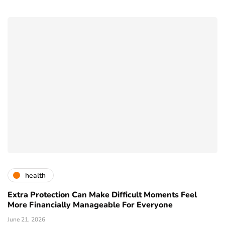
health
Extra Protection Can Make Difficult Moments Feel
More Financially Manageable For Everyone
June 21, 2026