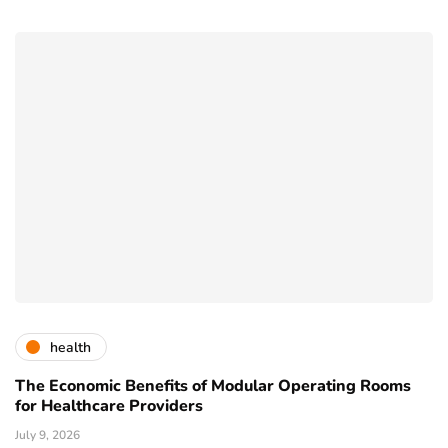
health
The Economic Benefits of Modular Operating Rooms
for Healthcare Providers
July 9, 2026