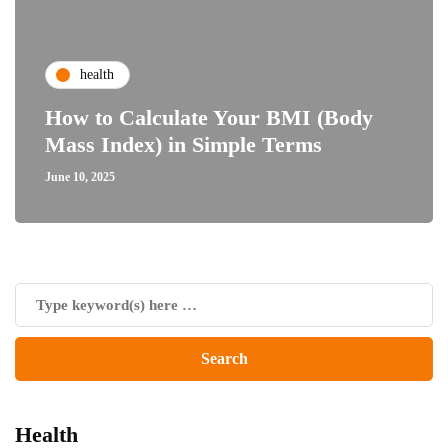
health
How to Calculate Your BMI (Body
Mass Index) in Simple Terms
June 10, 2025
Health