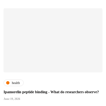
health
Ipamorelin peptide binding - What do researchers observe?
June 19, 2026