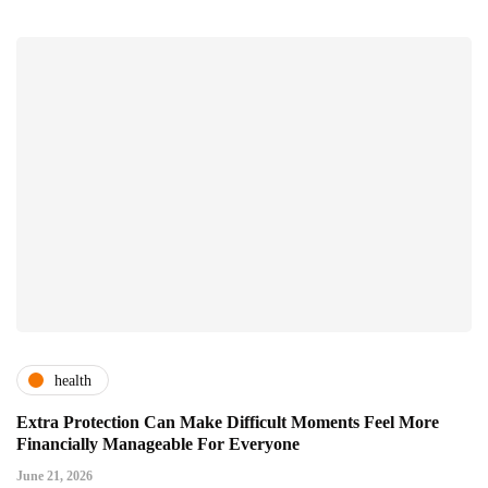
health
Extra Protection Can Make Difficult Moments Feel More
Financially Manageable For Everyone
June 21, 2026