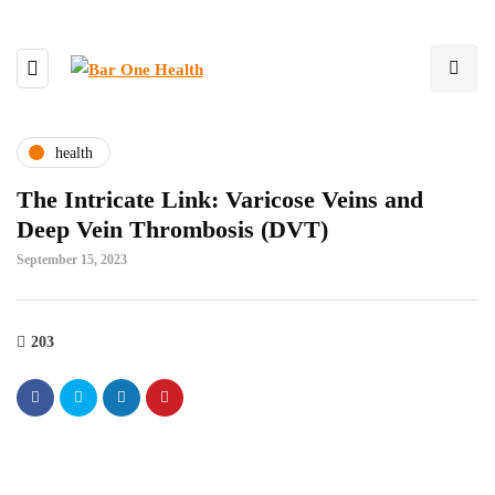
health
The Intricate Link: Varicose Veins and
Deep Vein Thrombosis (DVT)
September 15, 2023
203