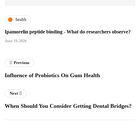
health
Ipamorelin peptide binding - What do researchers observe?
June 19, 2026
Previous
Influence of Probiotics On Gum Health
Next
When Should You Consider Getting Dental Bridges?