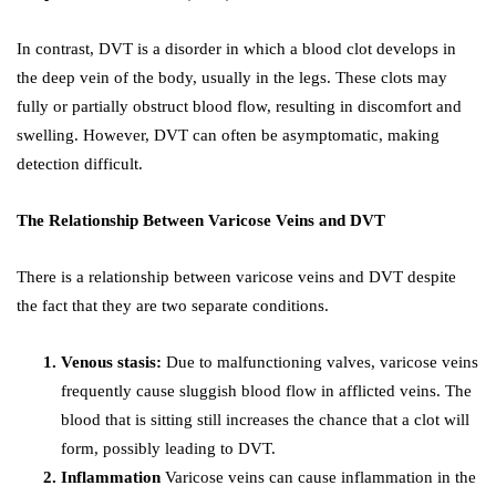
In contrast, DVT is a disorder in which a blood clot develops in
the deep vein of the body, usually in the legs. These clots may
fully or partially obstruct blood flow, resulting in discomfort and
swelling. However, DVT can often be asymptomatic, making
detection difficult.
The Relationship Between Varicose Veins and DVT
There is a relationship between varicose veins and DVT despite
the fact that they are two separate conditions.
Venous stasis:
Due to malfunctioning valves, varicose veins
frequently cause sluggish blood flow in afflicted veins. The
blood that is sitting still increases the chance that a clot will
form, possibly leading to DVT.
Inflammation
Varicose veins can cause inflammation in the