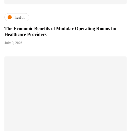
health
The Economic Benefits of Modular Operating Rooms for
Healthcare Providers
July 9, 2026