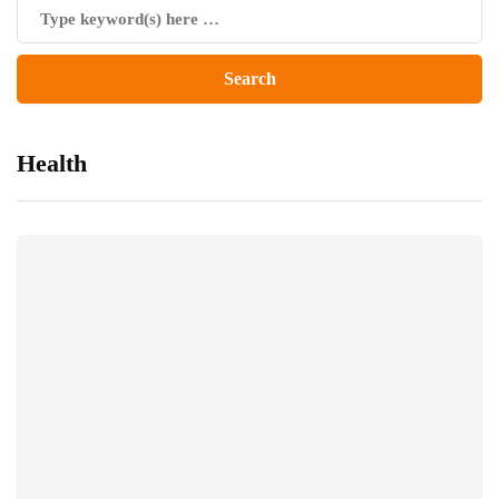
Health