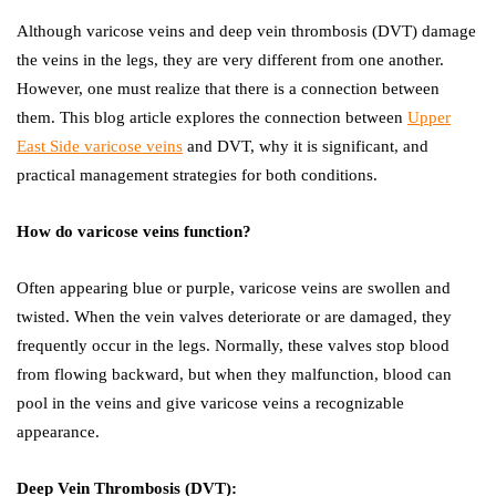
Although varicose veins and deep vein thrombosis (DVT) damage
the veins in the legs, they are very different from one another.
However, one must realize that there is a connection between
them. This blog article explores the connection between
Upper
East Side varicose veins
and DVT, why it is significant, and
practical management strategies for both conditions.
How do varicose veins function?
Often appearing blue or purple, varicose veins are swollen and
twisted. When the vein valves deteriorate or are damaged, they
frequently occur in the legs. Normally, these valves stop blood
from flowing backward, but when they malfunction, blood can
pool in the veins and give varicose veins a recognizable
appearance.
Deep Vein Thrombosis (DVT):