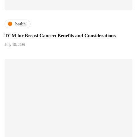
health
TCM for Breast Cancer: Benefits and Considerations
July 18, 2026