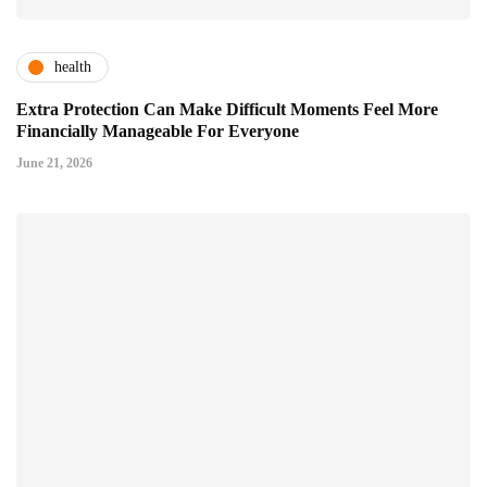
health
Extra Protection Can Make Difficult Moments Feel More
Financially Manageable For Everyone
June 21, 2026