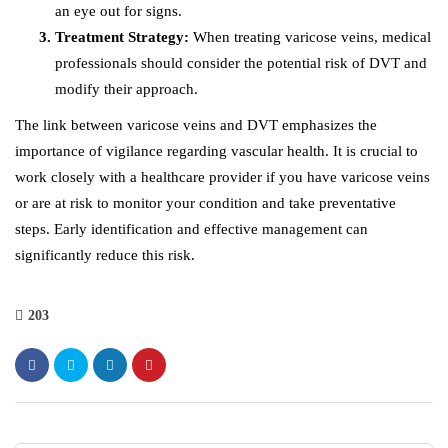
an eye out for signs.
Treatment Strategy:
When treating varicose veins, medical
professionals should consider the potential risk of DVT and
modify their approach.
The link between varicose veins and DVT emphasizes the
importance of vigilance regarding vascular health. It is crucial to
work closely with a healthcare provider if you have varicose veins
or are at risk to monitor your condition and take preventative
steps. Early identification and effective management can
significantly reduce this risk.
203