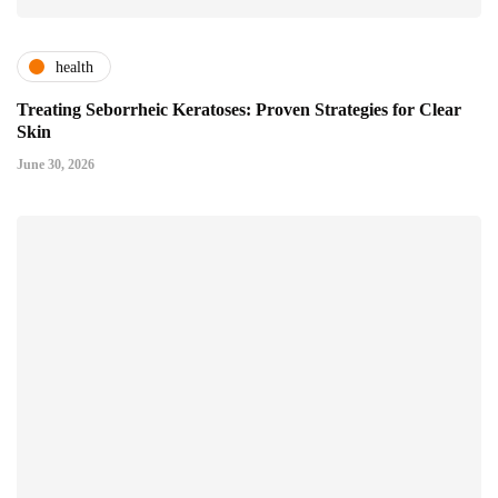
health
Treating Seborrheic Keratoses: Proven Strategies for Clear
Skin
June 30, 2026