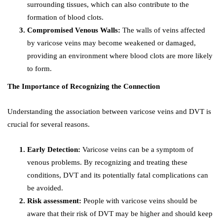
surrounding tissues, which can also contribute to the
formation of blood clots.
Compromised Venous Walls:
The walls of veins affected
by varicose veins may become weakened or damaged,
providing an environment where blood clots are more likely
to form.
The Importance of Recognizing the Connection
Understanding the association between varicose veins and DVT is
crucial for several reasons.
Early Detection:
Varicose veins can be a symptom of
venous problems. By recognizing and treating these
conditions, DVT and its potentially fatal complications can
be avoided.
Risk assessment:
People with varicose veins should be
aware that their risk of DVT may be higher and should keep