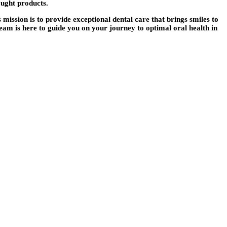
ought products.
’s mission is to provide exceptional dental care that brings smiles to
eam is here to guide you on your journey to optimal oral health in