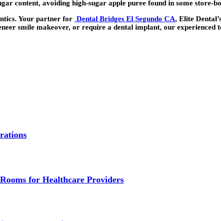
gar content, avoiding high-sugar apple puree found in some store-b
ntics. Your partner for
Dental Bridges El Segundo CA
, Elite Dental
veneer smile makeover, or require a dental implant, our experienced t
rations
Rooms for Healthcare Providers