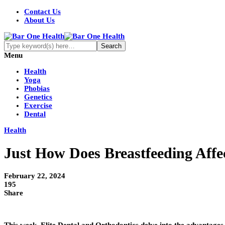
Contact Us
About Us
Menu
Health
Yoga
Phobias
Genetics
Exercise
Dental
Health
Just How Does Breastfeeding Affe
February 22, 2024
195
Share