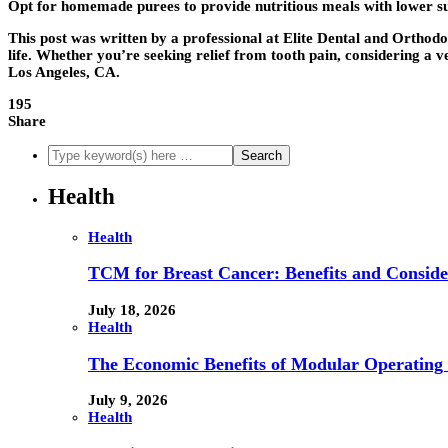
Opt for homemade purees to provide nutritious meals with lower su
This post was written by a professional at Elite Dental and Orthodo
life. Whether you’re seeking relief from tooth pain, considering a 
Los Angeles, CA.
195
Share
Health
Health
TCM for Breast Cancer: Benefits and Conside
July 18, 2026
Health
The Economic Benefits of Modular Operating 
July 9, 2026
Health