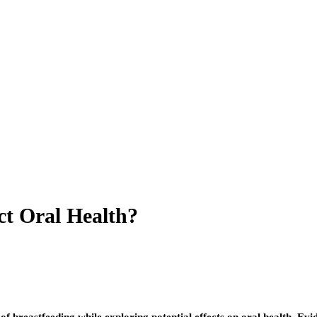
ct Oral Health?