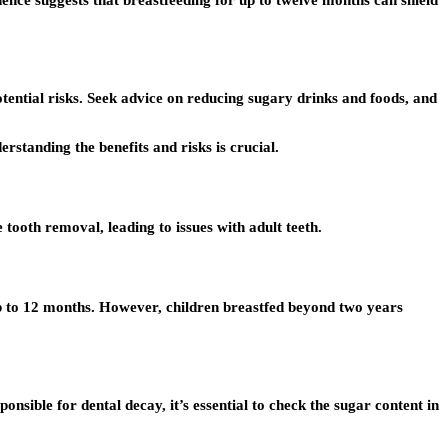
dence suggests that breastfeeding for up to twelve months can shield
otential risks. Seek advice on reducing sugary drinks and foods, and
rstanding the benefits and risks is crucial.
e tooth removal, leading to issues with adult teeth.
p to 12 months. However, children breastfed beyond two years
onsible for dental decay, it’s essential to check the sugar content in