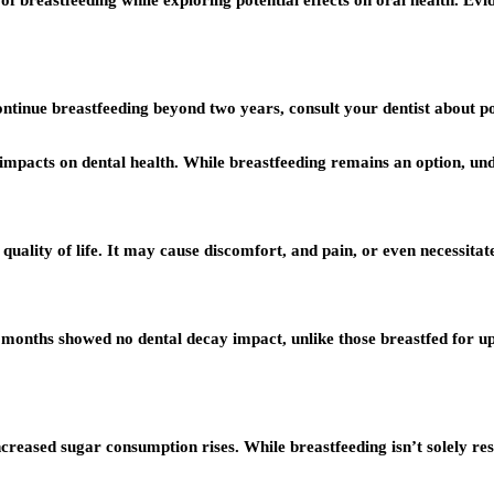
f breastfeeding while exploring potential effects on oral health. Evi
continue breastfeeding beyond two years, consult your dentist about p
l impacts on dental health. While breastfeeding remains an option, unde
 quality of life. It may cause discomfort, and pain, or even necessitat
 months showed no dental decay impact, unlike those breastfed for u
creased sugar consumption rises. While breastfeeding isn’t solely resp