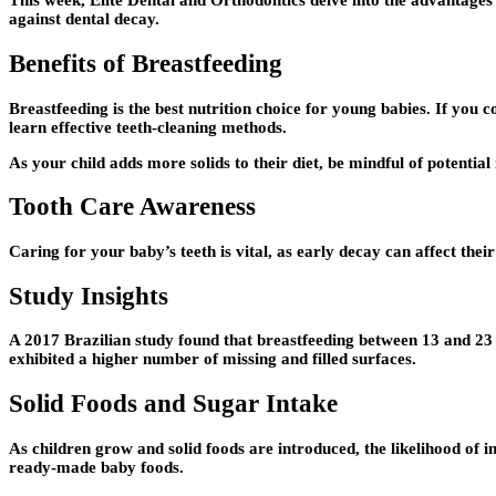
This week, Elite Dental and Orthodontics delve into the advantages o
against dental decay.
Benefits of Breastfeeding
Breastfeeding is the best nutrition choice for young babies. If you 
learn effective teeth-cleaning methods.
As your child adds more solids to their diet, be mindful of potentia
Tooth Care Awareness
Caring for your baby’s teeth is vital, as early decay can affect their
Study Insights
A 2017 Brazilian study found that breastfeeding between 13 and 23
exhibited a higher number of missing and filled surfaces.
Solid Foods and Sugar Intake
As children grow and solid foods are introduced, the likelihood of in
ready-made baby foods.